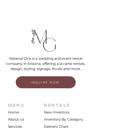
Material Girls is a wedding and event rental
company in Arizona, offering a la carte rentals,
design, styling, signage, florals and more.
INQUIRE NOW
MENU
RENTALS
Home
New Inventory
About Us
Inventory By Category
Services
Delivery Chart