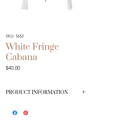
SKU: 5652
White Fringe
Cabana
Price
$40.00
PRODUCT INFORMATION
We have 1 available.