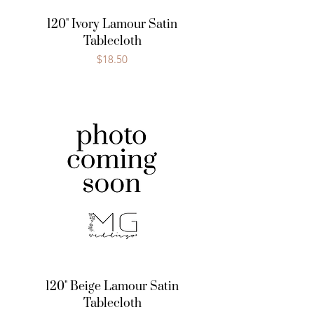
120" Ivory Lamour Satin
Tablecloth
Price
$18.50
120" Beige Lamour Satin
Tablecloth