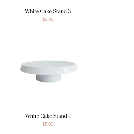
White Cake Stand 3
Price
$5.00
White Cake Stand 4
Price
$5.00