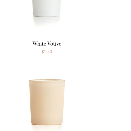
White Votive
Price
$1.50