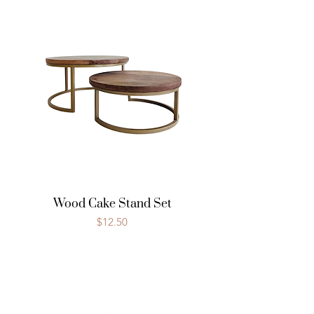
Wood Cake Stand Set
Price
$12.50