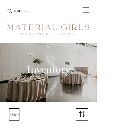
Inventory
Filter