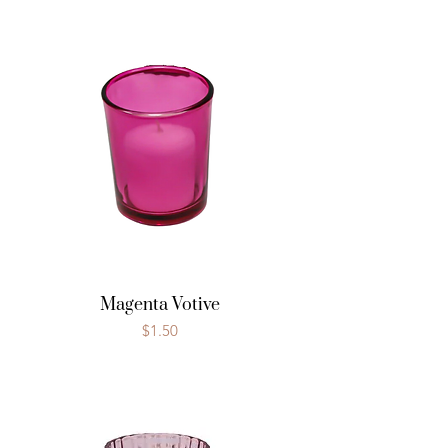
Magenta Votive
Price
$1.50