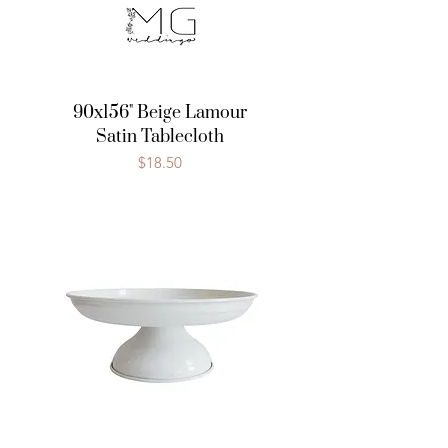
90x156" Beige Lamour
Satin Tablecloth
Price
$18.50