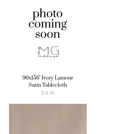
90x156" Ivory Lamour
Satin Tablecloth
Price
$18.50