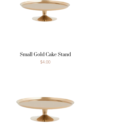
Small Gold Cake Stand
Price
$4.00