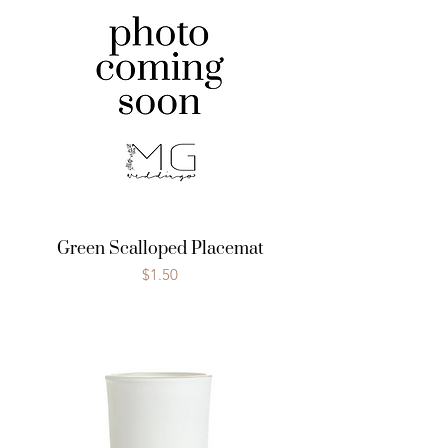
Green Scalloped Placemat
Price
$1.50