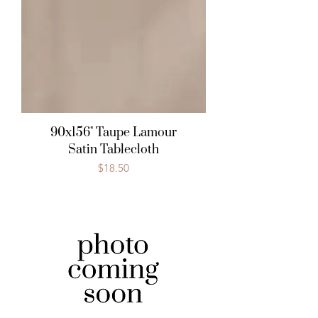
90x156" Taupe Lamour
Satin Tablecloth
Price
$18.50