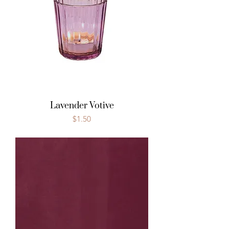
Lavender Votive
Price
$1.50