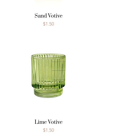
Sand Votive
Price
$1.50
Lime Votive
Price
$1.50