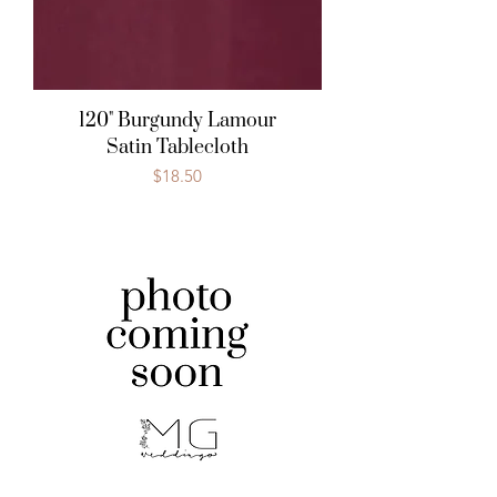
120" Burgundy Lamour
Satin Tablecloth
Price
$18.50