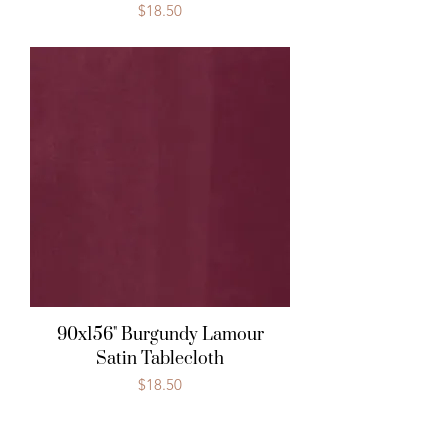
Price
$18.50
90x156" Burgundy Lamour
Satin Tablecloth
Price
$18.50