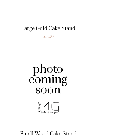
Large Gold Cake Stand
Price
$5.00
Small Wood Cake Stand