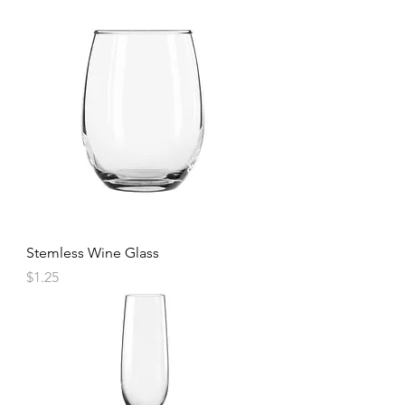
Stemless Wine Glass
Price
$1.25