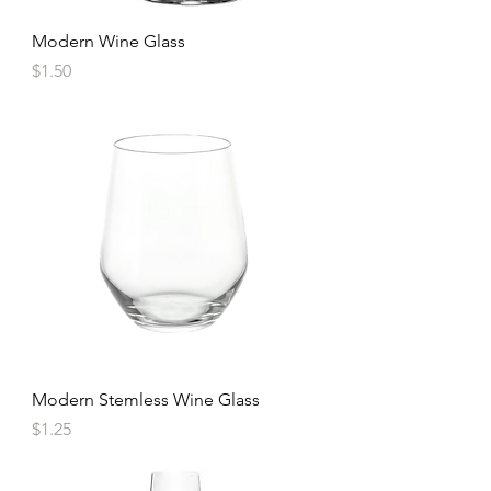
Modern Wine Glass
Price
$1.50
Modern Stemless Wine Glass
Price
$1.25