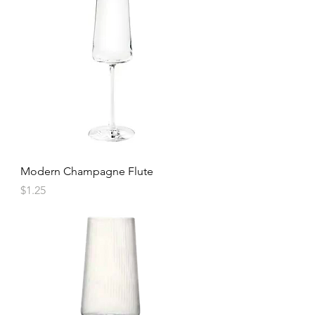
Modern Champagne Flute
Price
$1.25