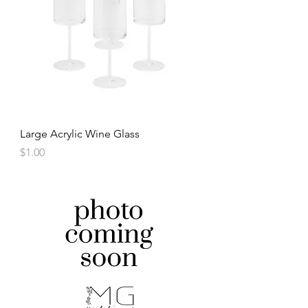
Large Acrylic Wine Glass
Price
$1.00