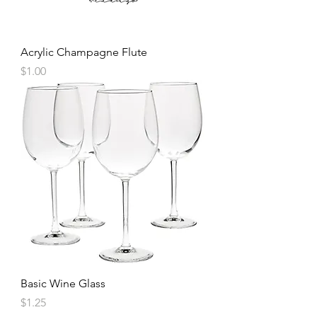
Acrylic Champagne Flute
Price
$1.00
Basic Wine Glass
Price
$1.25