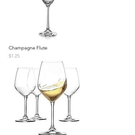
Champagne Flute
Price
$1.25