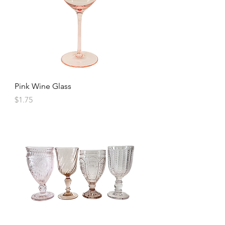
Pink Wine Glass
Price
$1.75