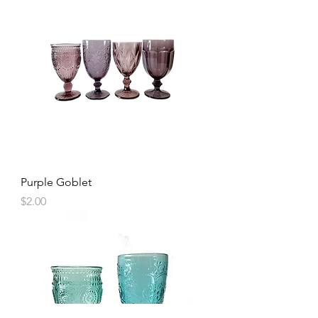
Purple Goblet
Price
$2.00