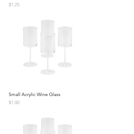
Price
$1.25
Small Acrylic Wine Glass
Price
$1.00