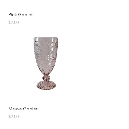
Pink Goblet
Price
$2.00
Mauve Goblet
Price
$2.00