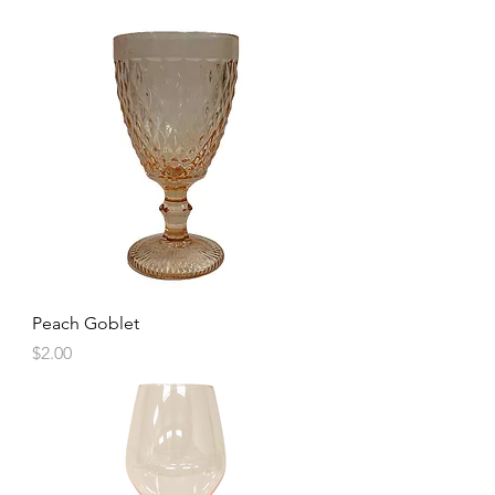
Peach Goblet
Price
$2.00