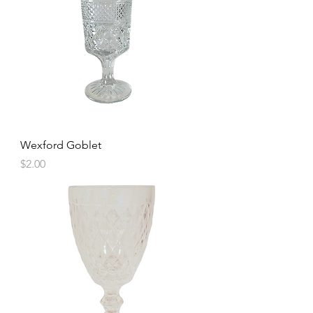
Wexford Goblet
Price
$2.00