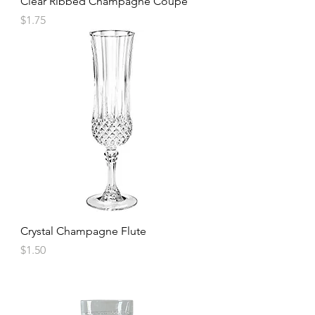
Clear Ribbed Champagne Coupe
Price
$1.75
Crystal Champagne Flute
Price
$1.50