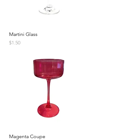
Martini Glass
Price
$1.50
Magenta Coupe