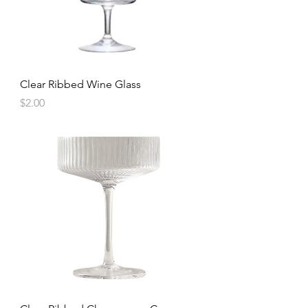
Clear Ribbed Wine Glass
Price
$2.00