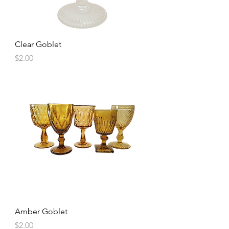
Clear Goblet
Price
$2.00
Amber Goblet
Price
$2.00