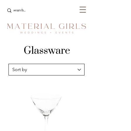
Glassware