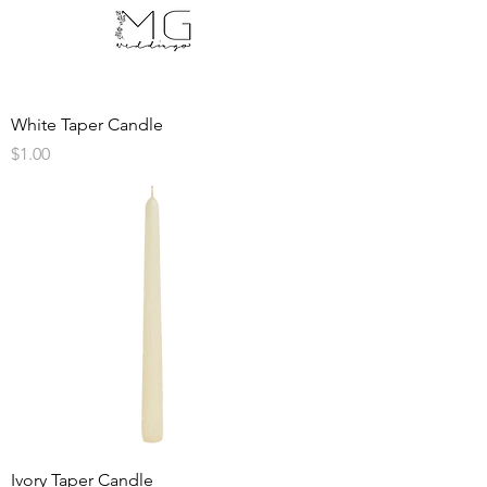
White Taper Candle
Price
$1.00
Ivory Taper Candle