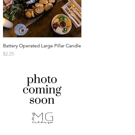
Battery Operated Large Pillar Candle
Price
$2.25