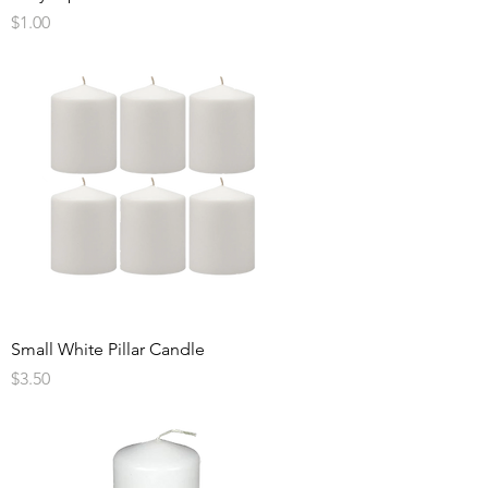
Price
$1.00
Small White Pillar Candle
Price
$3.50