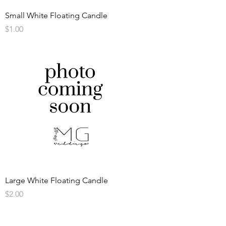
Small White Floating Candle
Price
$1.00
Large White Floating Candle
Price
$2.00