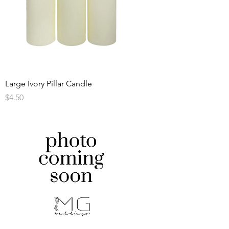
Large Ivory Pillar Candle
Price
$4.50