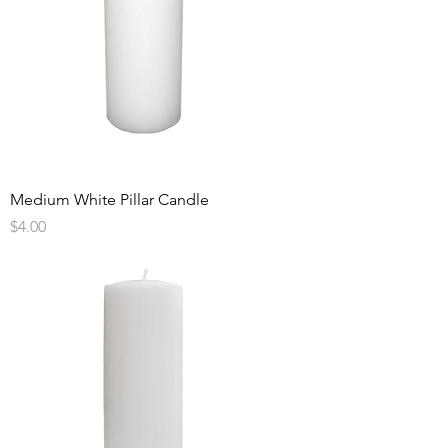
Medium White Pillar Candle
Price
$4.00