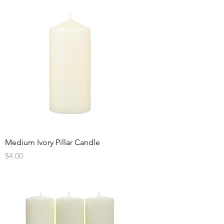
Medium Ivory Pillar Candle
Price
$4.00