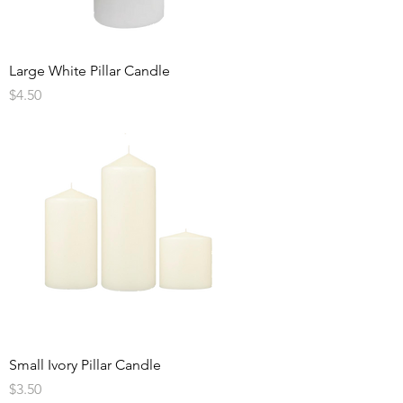
Large White Pillar Candle
Price
$4.50
Small Ivory Pillar Candle
Price
$3.50