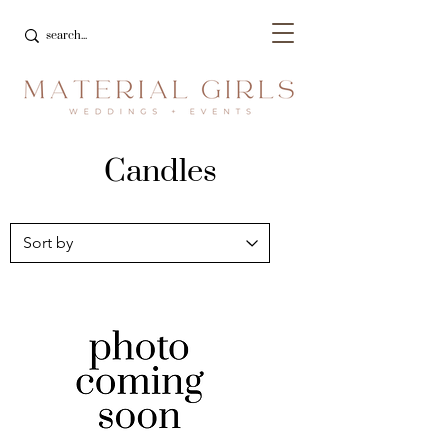
Candles