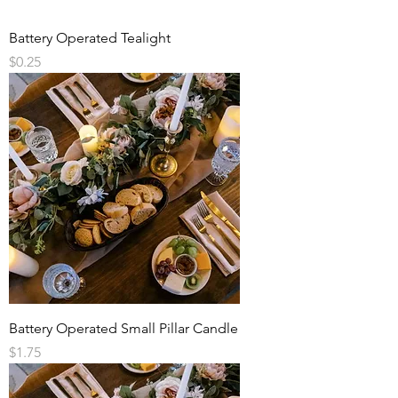
Battery Operated Tealight
Price
$0.25
Battery Operated Small Pillar Candle
Price
$1.75