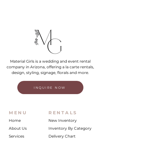
Material Girls is a wedding and event rental
company in Arizona, offering a la carte rentals,
design, styling, signage, florals and more.
INQUIRE NOW
MENU
RENTALS
Home
New Inventory
About Us
Inventory By Category
Services
Delivery Chart