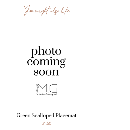
You might also like
Green Scalloped Placemat
Price
$1.50