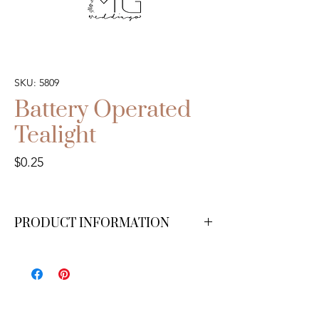
SKU: 5809
Battery Operated
Tealight
Price
$0.25
PRODUCT INFORMATION
Available in white.