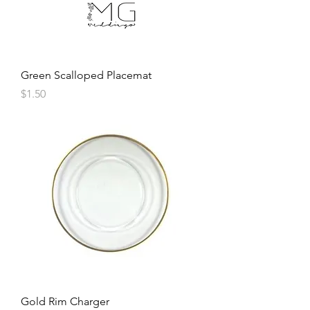
Green Scalloped Placemat
Price
$1.50
Gold Rim Charger