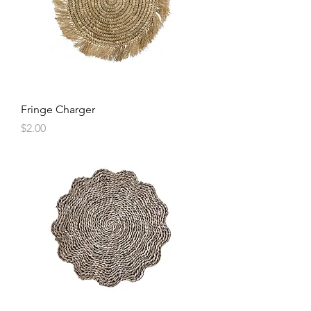
Fringe Charger
Price
$2.00