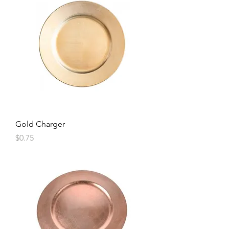
Gold Charger
Price
$0.75