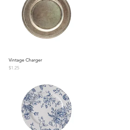
Vintage Charger
Price
$1.25