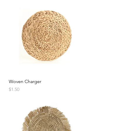
Woven Charger
Price
$1.50