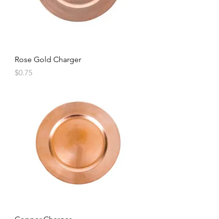
Rose Gold Charger
Price
$0.75