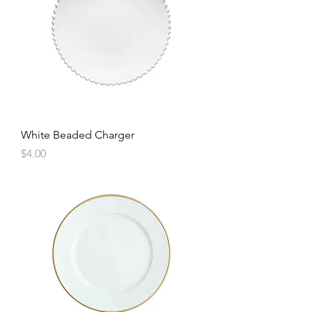
White Beaded Charger
Price
$4.00