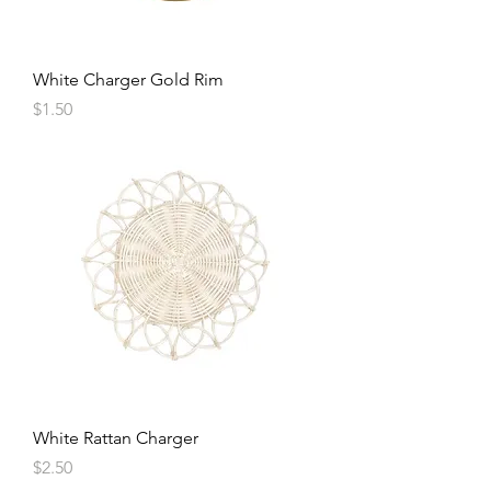
White Charger Gold Rim
Price
$1.50
White Rattan Charger
Price
$2.50