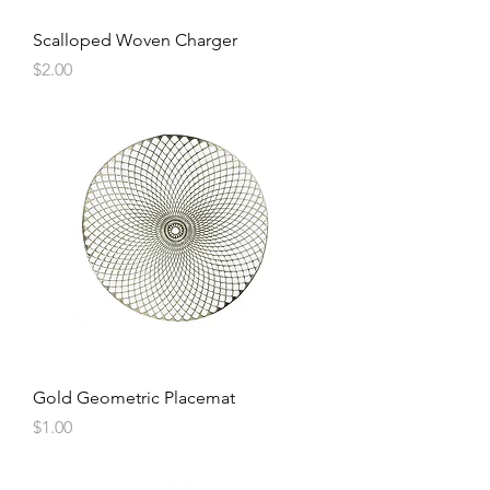
Scalloped Woven Charger
Price
$2.00
Gold Geometric Placemat
Price
$1.00