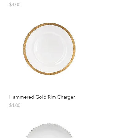
Price
$4.00
Hammered Gold Rim Charger
Price
$4.00