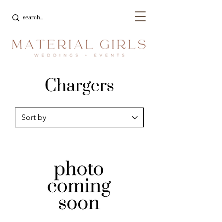
Chargers