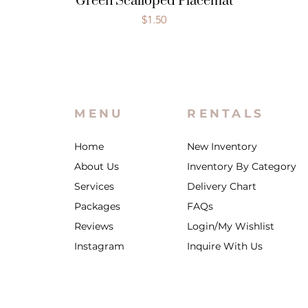
Green Scalloped Placemat
Price
$1.50
MENU
RENTALS
Home
New Inventory
About Us
Inventory By Category
Services
Delivery Chart
Packages
FAQs
Reviews
Login/My Wishlist
Instagram
Inquire With Us