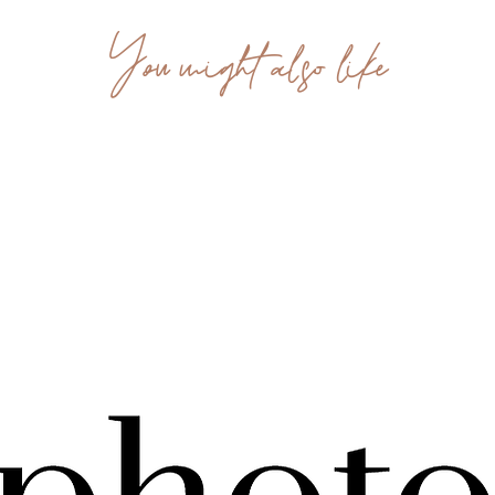
You might also like