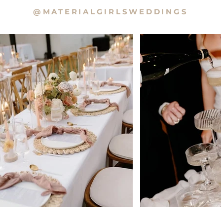
@MATERIALGIRLSWEDDINGS