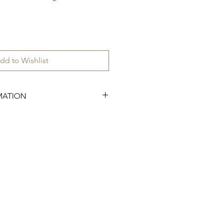
dd to Wishlist
MATION
.