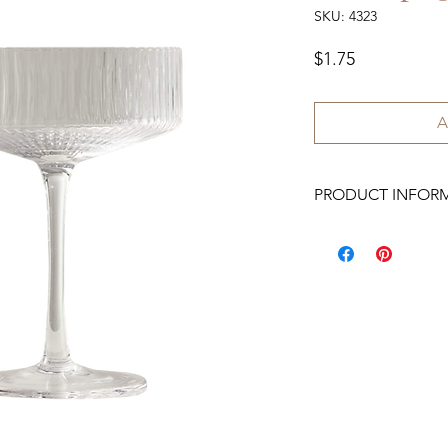
SKU: 4323
Price
$1.75
A
PRODUCT INFOR
We have 200 available