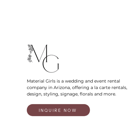
Material Girls is a wedding and event rental
company in Arizona, offering a la carte rentals,
design, styling, signage, florals and more.
INQUIRE NOW