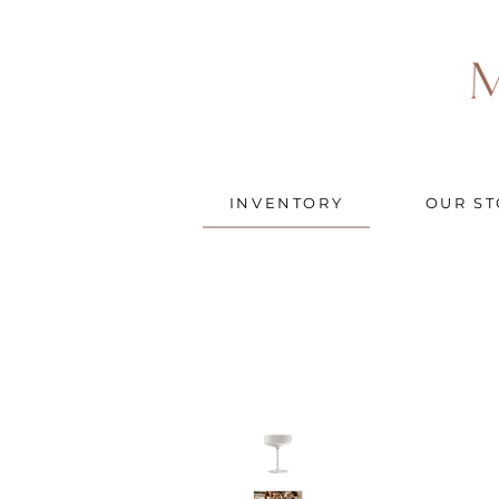
INVENTORY
OUR ST