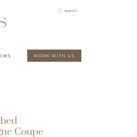
IEWS
WORK WITH US
bbed
ne Coupe