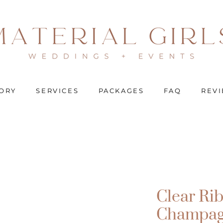
ORY
SERVICES
PACKAGES
FAQ
REV
Clear Ri
Champag