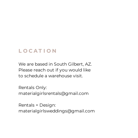
LOCATION
We are based in South Gilbert, AZ.
Please reach out if you would like
to schedule a warehouse visit.
Rentals Only:
materialgirlsrentals@gmail.com
Rentals + Design:
materialgirlsweddings@gmail.com