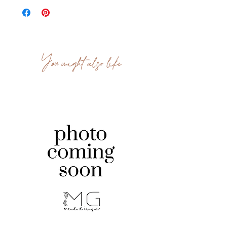
You might also like