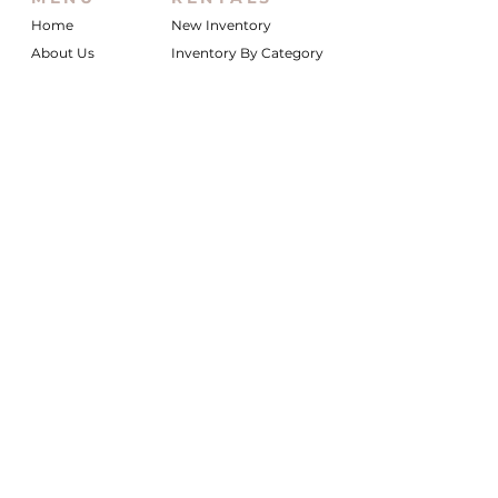
Home
New Inventory
About Us
Inventory By Category
Services
Delivery Chart
Packages
FAQs
Reviews
Login/My Wishlist
Instagram
Inquire With Us
LOCATION
We are based in South Gilbert, AZ. Please
reach out if you would like to schedule a
warehouse visit.
Rentals Only:
materialgirlsrentals@gmail.com
Rentals + Design:
materialgirlsweddings@gmail.com
@MATERIALGIRLSWEDDINGS