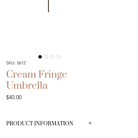
SKU: 5612
Cream Fringe
Umbrella
Price
$40.00
PRODUCT INFORMATION
We have 6 available.