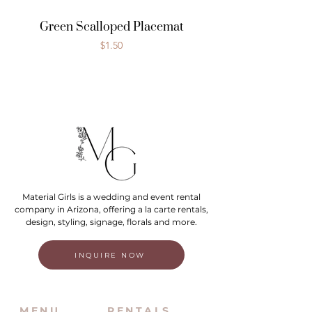
Green Scalloped Placemat
Price
$1.50
Material Girls is a wedding and event rental
company in Arizona, offering a la carte rentals,
design, styling, signage, florals and more.
INQUIRE NOW
MENU
RENTALS