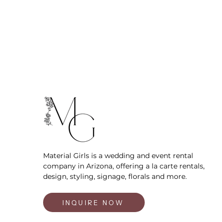
Material Girls is a wedding and event rental
company in Arizona, offering a la carte rentals,
design, styling, signage, florals and more.
INQUIRE NOW