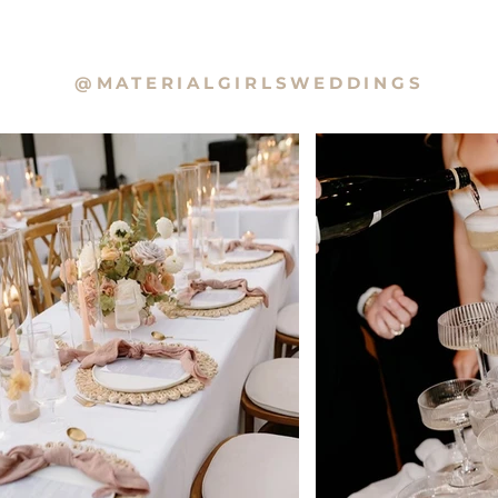
@MATERIALGIRLSWEDDINGS