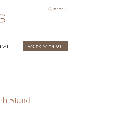
IEWS
WORK WITH US
ch Stand