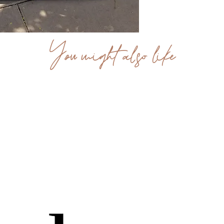
You might also like