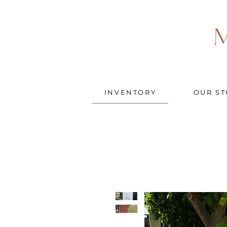
INVENTORY
OUR ST