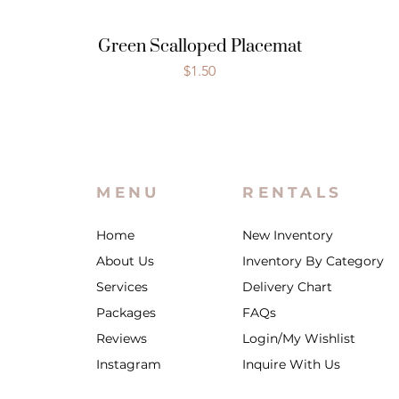
Green Scalloped Placemat
Price
$1.50
MENU
RENTALS
Home
New Inventory
About Us
Inventory By Category
Services
Delivery Chart
Packages
FAQs
Reviews
Login/My Wishlist
Instagram
Inquire With Us