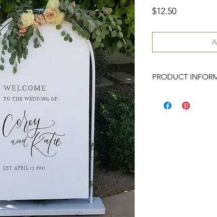
Price
$12.50
A
PRODUCT INFOR
3x5 ft.