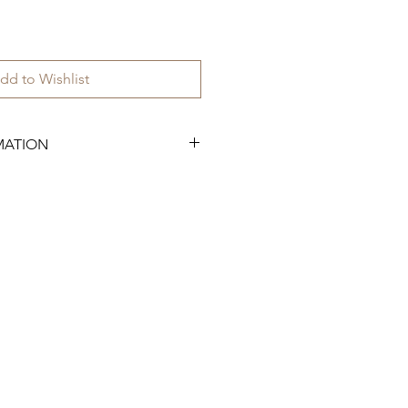
dd to Wishlist
MATION