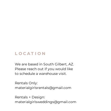
LOCATION
We are based in South Gilbert, AZ.
Please reach out if you would like
to schedule a warehouse visit.
Rentals Only:
materialgirlsrentals@gmail.com
Rentals + Design:
materialgirlsweddings@gmail.com