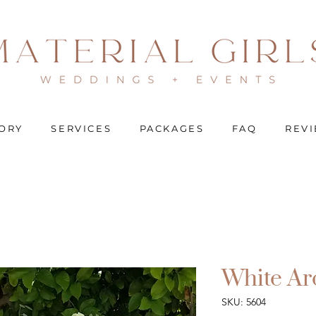
ORY
SERVICES
PACKAGES
FAQ
REV
White Ar
SKU: 5604