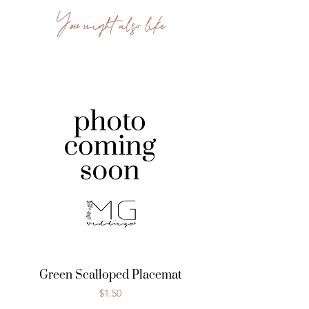
You might also like
Green Scalloped Placemat
Price
$1.50