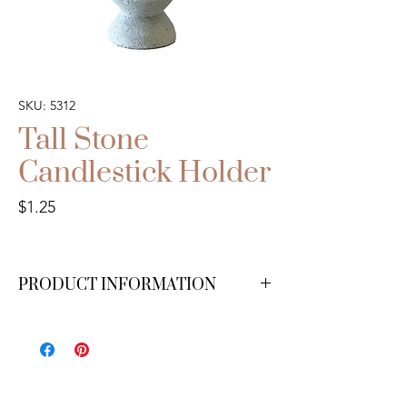
SKU: 5312
Tall Stone
Candlestick Holder
Price
$1.25
PRODUCT INFORMATION
We have 30 available.