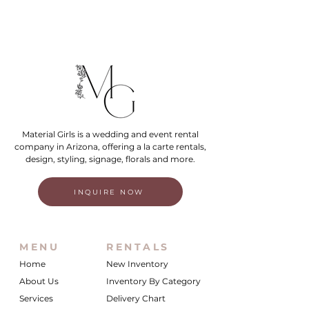
Material Girls is a wedding and event rental
company in Arizona, offering a la carte rentals,
design, styling, signage, florals and more.
INQUIRE NOW
MENU
RENTALS
Home
New Inventory
About Us
Inventory By Category
Services
Delivery Chart