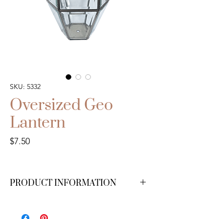
SKU: 5332
Oversized Geo
Lantern
Price
$7.50
PRODUCT INFORMATION
Available in small ($7.50), medium ($10),
large ($12.50), and XL ($15).