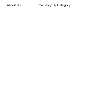
About Us
Inventory By Category
Services
Delivery Chart
Packages
FAQs
Reviews
Login/My Wishlist
Instagram
Inquire With Us
LOCATION
We are based in South Gilbert, AZ. Please
reach out if you would like to schedule a
warehouse visit.
Rentals Only:
materialgirlsrentals@gmail.com
Rentals + Design:
materialgirlsweddings@gmail.com
@MATERIALGIRLSWEDDINGS