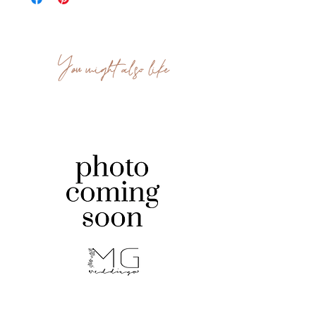
You might also like