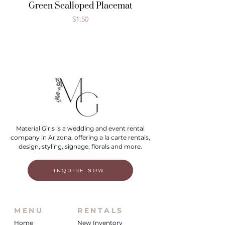
Green Scalloped Placemat
Price
$1.50
Material Girls is a wedding and event rental
company in Arizona, offering a la carte rentals,
design, styling, signage, florals and more.
INQUIRE NOW
MENU
RENTALS
Home
New Inventory