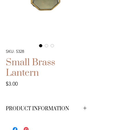
SKU: 5328
Small Brass
Lantern
Price
$3.00
PRODUCT INFORMATION
We have 13 available.