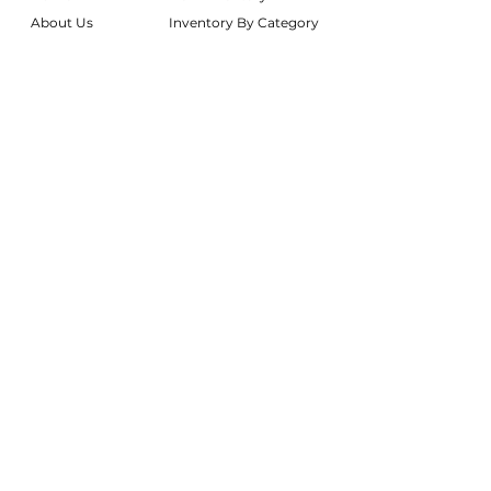
About Us
Inventory By Category
Services
Delivery Chart
Packages
FAQs
Reviews
Login/My Wishlist
Instagram
Inquire With Us
LOCATION
We are based in South Gilbert, AZ. Please
reach out if you would like to schedule a
warehouse visit.
Rentals Only:
materialgirlsrentals@gmail.com
Rentals + Design:
materialgirlsweddings@gmail.com
@MATERIALGIRLSWEDDINGS