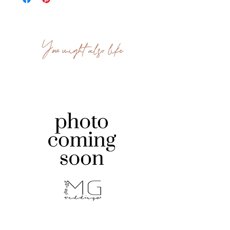
You might also like