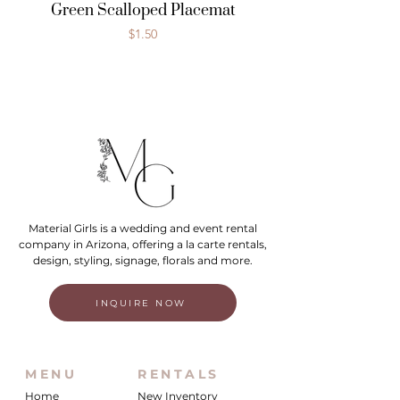
Green Scalloped Placemat
Price
$1.50
Material Girls is a wedding and event rental
company in Arizona, offering a la carte rentals,
design, styling, signage, florals and more.
INQUIRE NOW
MENU
RENTALS
Home
New Inventory