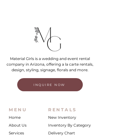
Material Girls is a wedding and event rental
company in Arizona, offering a la carte rentals,
design, styling, signage, florals and more.
INQUIRE NOW
MENU
RENTALS
Home
New Inventory
About Us
Inventory By Category
Services
Delivery Chart