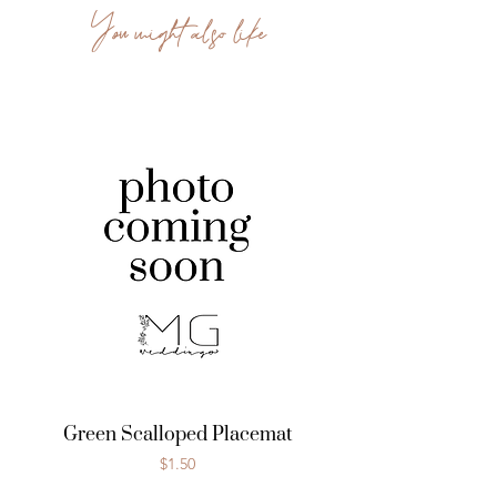
You might also like
Green Scalloped Placemat
Price
$1.50