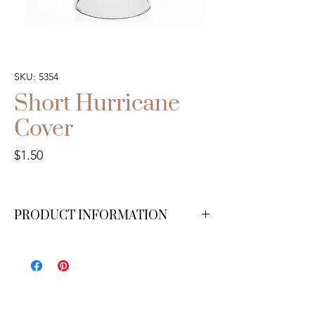
SKU: 5354
Short Hurricane
Cover
Price
$1.50
PRODUCT INFORMATION
3" wide x 6" tall. We have 30 available. *For
pillar candles