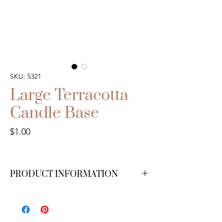
SKU: 5321
Large Terracotta
Candle Base
Price
$1.00
PRODUCT INFORMATION
We have 40 available.