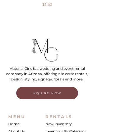
Price
$1.50
Material Girls is a wedding and event rental
company in Arizona, offering a la carte rentals,
design, styling, signage, florals and more.
INQUIRE NOW
MENU
RENTALS
Home
New Inventory
About Us
Inventory By Category