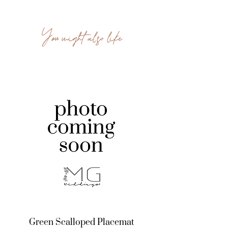
You might also like
Green Scalloped Placemat