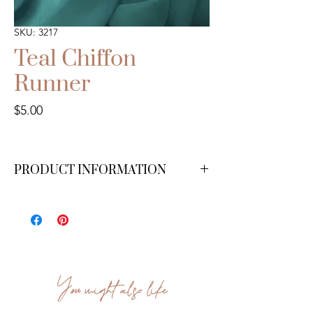
SKU: 3217
Teal Chiffon
Runner
Price
$5.00
PRODUCT INFORMATION
10 ft.
You might also like