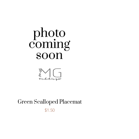
Green Scalloped Placemat
Price
$1.50