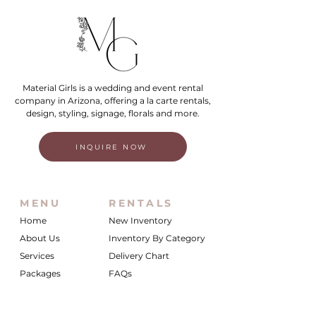
Material Girls is a wedding and event rental
company in Arizona, offering a la carte rentals,
design, styling, signage, florals and more.
INQUIRE NOW
MENU
RENTALS
Home
New Inventory
About Us
Inventory By Category
Services
Delivery Chart
Packages
FAQs
Reviews
Login/My Wishlist
Instagram
Inquire With Us