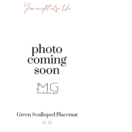
You might also like
Green Scalloped Placemat
Price
$1.50