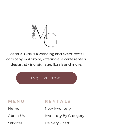
Material Girls is a wedding and event rental
company in Arizona, offering a la carte rentals,
design, styling, signage, florals and more.
INQUIRE NOW
MENU
RENTALS
Home
New Inventory
About Us
Inventory By Category
Services
Delivery Chart