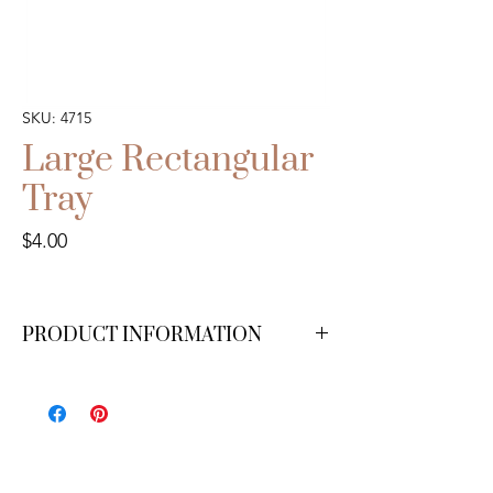
SKU: 4715
Large Rectangular
Tray
Price
$4.00
PRODUCT INFORMATION
We have 3 available.