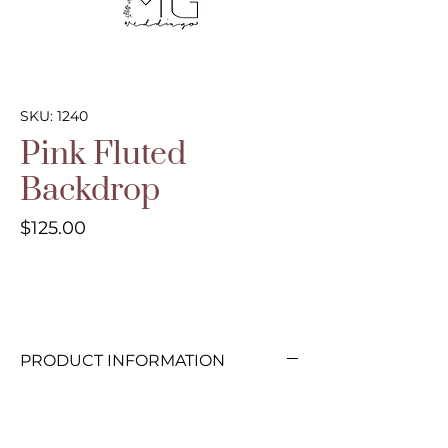
SKU: 1240
Pink Fluted
Backdrop
Price
$125.00
PRODUCT INFORMATION