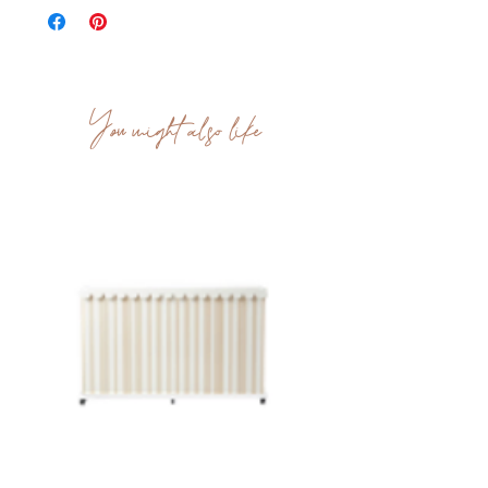
You might also like