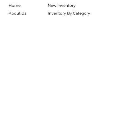
Home
New Inventory
About Us
Inventory By Category
Services
Delivery Chart
Packages
FAQs
Reviews
Login/My Wishlist
Instagram
Inquire With Us
LOCATION
We are based in South Gilbert, AZ. Please
reach out if you would like to schedule a
warehouse visit.
Rentals Only:
materialgirlsrentals@gmail.com
Rentals + Design:
materialgirlsweddings@gmail.com
@MATERIALGIRLSWEDDINGS