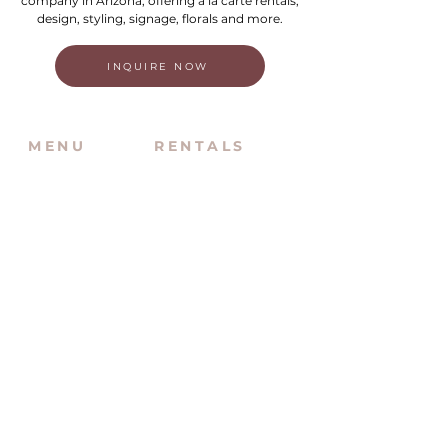
company in Arizona, offering a la carte rentals,
design, styling, signage, florals and more.
INQUIRE NOW
MENU
RENTALS
Home
New Inventory
About Us
Inventory By Category
Services
Delivery Chart
Packages
FAQs
Reviews
Login/My Wishlist
Instagram
Inquire With Us
LOCATION
We are based in South Gilbert, AZ. Please
reach out if you would like to schedule a
warehouse visit.
Rentals Only: