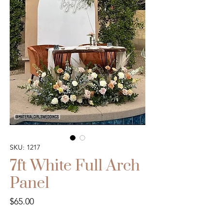
SKU: 1217
7ft White Full Arch
Panel
Price
$65.00