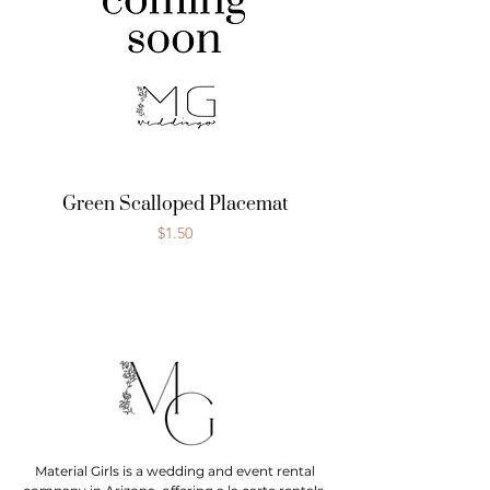
Green Scalloped Placemat
Price
$1.50
Material Girls is a wedding and event rental