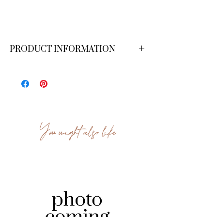
PRODUCT INFORMATION
Dimensions: 4 ft x 7 ft.
You might also like