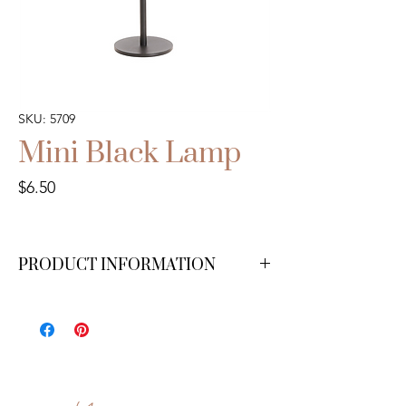
SKU: 5709
Mini Black Lamp
Price
$6.50
PRODUCT INFORMATION