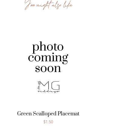
You might also like
Green Scalloped Placemat
Price
$1.50