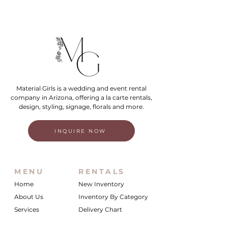
Material Girls is a wedding and event rental
company in Arizona, offering a la carte rentals,
design, styling, signage, florals and more.
INQUIRE NOW
MENU
RENTALS
Home
New Inventory
About Us
Inventory By Category
Services
Delivery Chart
Packages
FAQs