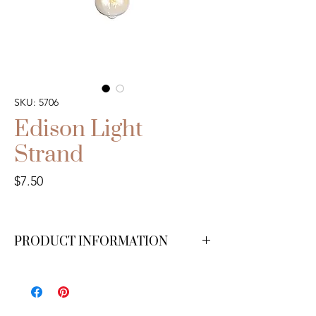
SKU: 5706
Edison Light
Strand
Price
$7.50
PRODUCT INFORMATION
We have 10 available.