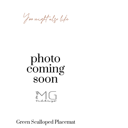
You might also like
Green Scalloped Placemat