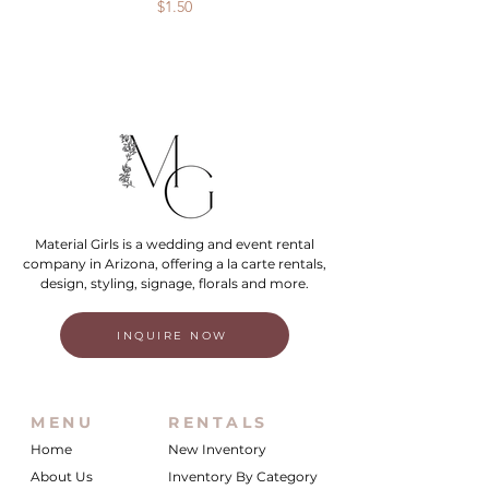
Price
$1.50
Material Girls is a wedding and event rental
company in Arizona, offering a la carte rentals,
design, styling, signage, florals and more.
INQUIRE NOW
MENU
RENTALS
Home
New Inventory
About Us
Inventory By Category