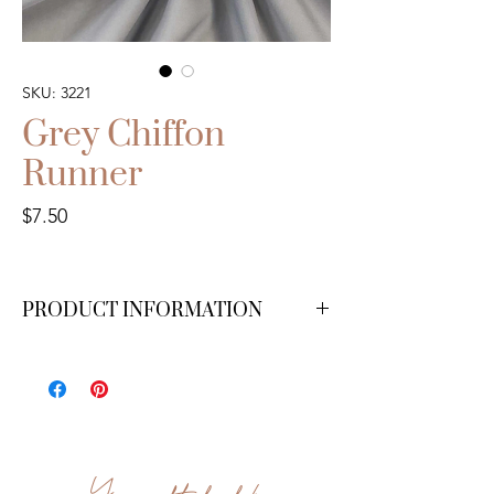
SKU: 3221
Grey Chiffon
Runner
Price
$7.50
PRODUCT INFORMATION
15 ft.