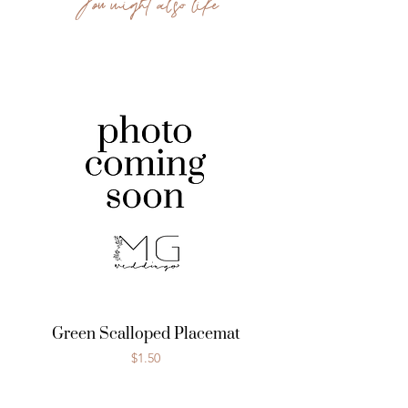
You might also like
Green Scalloped Placemat
Price
$1.50