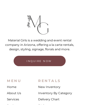
Material Girls is a wedding and event rental
company in Arizona, offering a la carte rentals,
design, styling, signage, florals and more.
INQUIRE NOW
MENU
RENTALS
Home
New Inventory
About Us
Inventory By Category
Services
Delivery Chart
Packages
FAQs