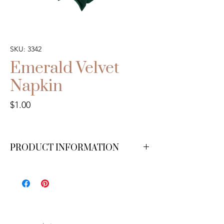
SKU: 3342
Emerald Velvet
Napkin
Price
$1.00
PRODUCT INFORMATION
We have 200 available.