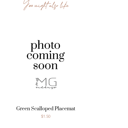
You might also like
Green Scalloped Placemat
Price
$1.50