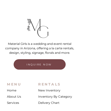
Material Girls is a wedding and event rental
company in Arizona, offering a la carte rentals,
design, styling, signage, florals and more.
INQUIRE NOW
MENU
RENTALS
Home
New Inventory
About Us
Inventory By Category
Services
Delivery Chart
Packages
FAQs