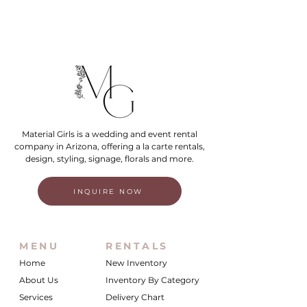
Material Girls is a wedding and event rental
company in Arizona, offering a la carte rentals,
design, styling, signage, florals and more.
INQUIRE NOW
MENU
RENTALS
Home
New Inventory
About Us
Inventory By Category
Services
Delivery Chart