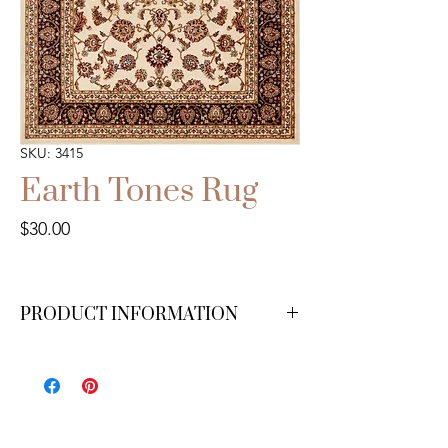
SKU: 3415
Earth Tones Rug
Price
$30.00
PRODUCT INFORMATION
4x6