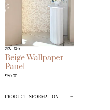
SKU: 1249
Beige Wallpaper
Panel
Price
$50.00
PRODUCT INFORMATION