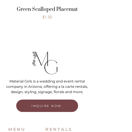
Green Scalloped Placemat
Price
$1.50
Material Girls is a wedding and event rental
company in Arizona, offering a la carte rentals,
design, styling, signage, florals and more.
INQUIRE NOW
MENU
RENTALS