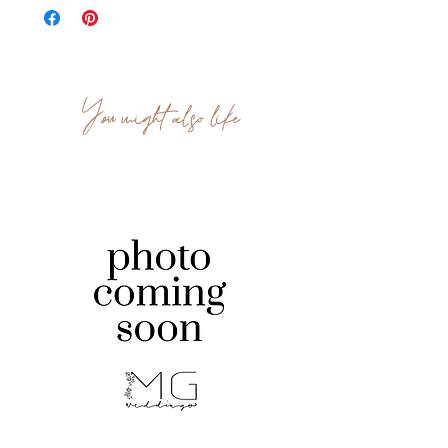
You might also like