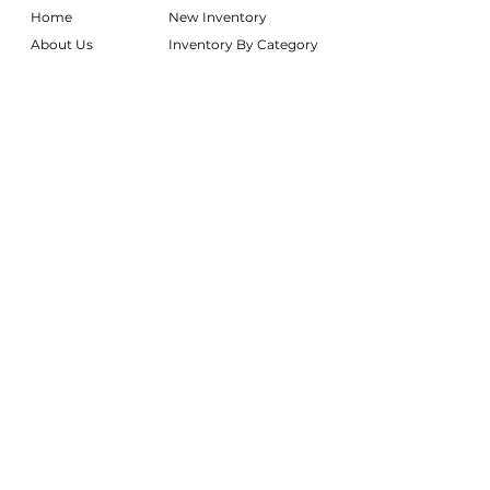
Home
New Inventory
About Us
Inventory By Category
Services
Delivery Chart
Packages
FAQs
Reviews
Login/My Wishlist
Instagram
Inquire With Us
LOCATION
We are based in South Gilbert, AZ. Please
reach out if you would like to schedule a
warehouse visit.
Rentals Only:
materialgirlsrentals@gmail.com
Rentals + Design:
materialgirlsweddings@gmail.com
@MATERIALGIRLSWEDDINGS