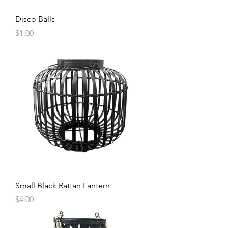
Disco Balls
Price
$1.00
Small Black Rattan Lantern
Price
$4.00