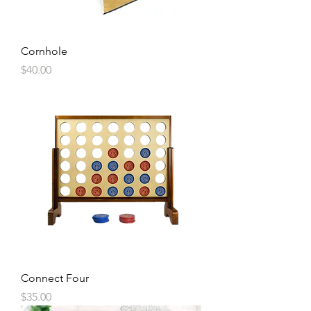
Cornhole
Price
$40.00
Connect Four
Price
$35.00