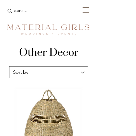
Other Decor