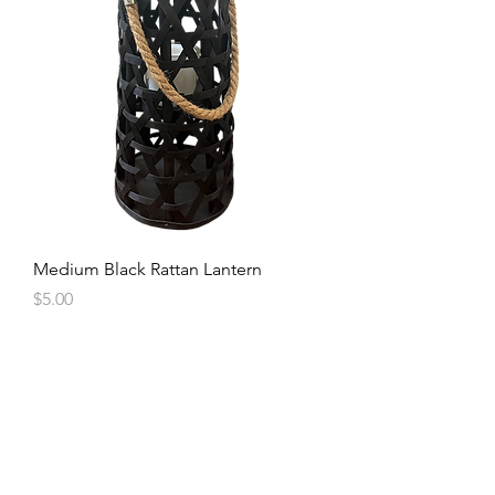
Medium Black Rattan Lantern
Price
$5.00