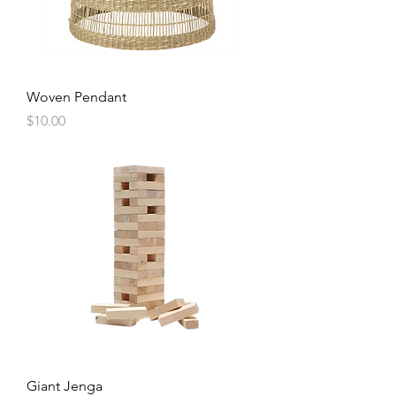
Woven Pendant
Price
$10.00
Giant Jenga