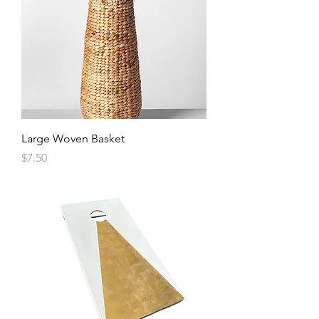
Large Woven Basket
Price
$7.50