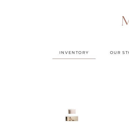
INVENTORY
OUR ST