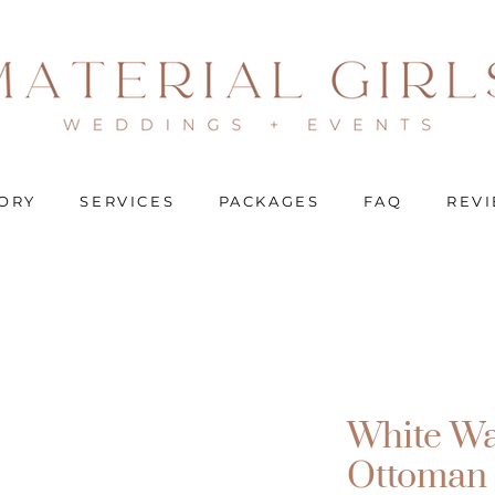
ORY
SERVICES
PACKAGES
FAQ
REV
White Wa
Ottoman