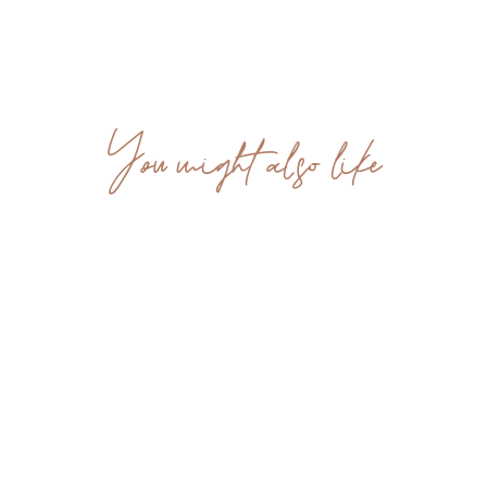
You might also like