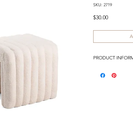
SKU: 2719
Price
$30.00
A
PRODUCT INFOR
We have 2 available.