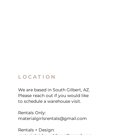
LOCATION
We are based in South Gilbert, AZ.
Please reach out if you would like
to schedule a warehouse visit.
Rentals Only:
materialgirlsrentals@gmail.com
Rentals + Design: