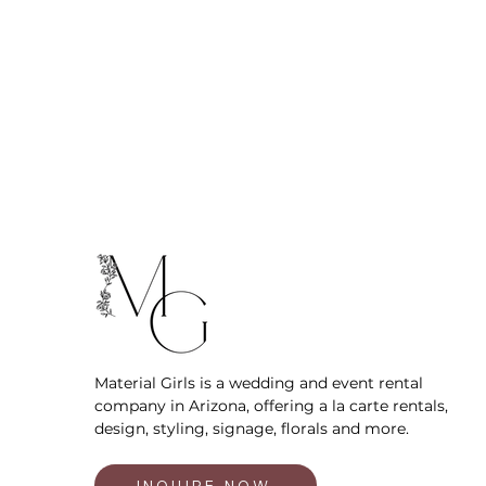
Material Girls is a wedding and event rental
company in Arizona, offering a la carte rentals,
design, styling, signage, florals and more.
INQUIRE NOW