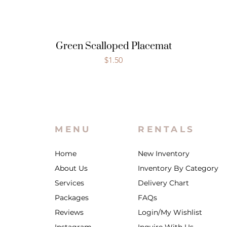
Green Scalloped Placemat
Price
$1.50
MENU
RENTALS
Home
New Inventory
About Us
Inventory By Category
Services
Delivery Chart
Packages
FAQs
Reviews
Login/My Wishlist