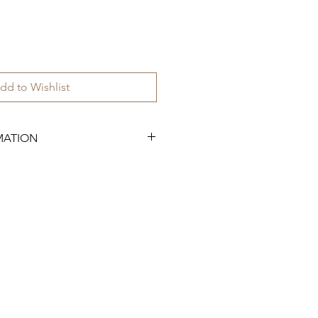
dd to Wishlist
MATION