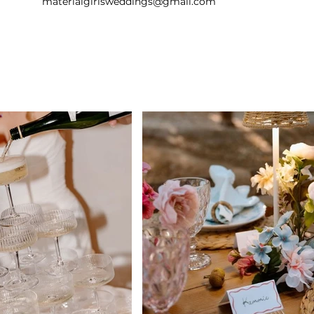
materialgirlsweddings@gmail.com