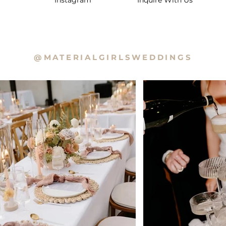
Instagram
Inquire With Us
@MATERIALGIRLSWEDDINGS