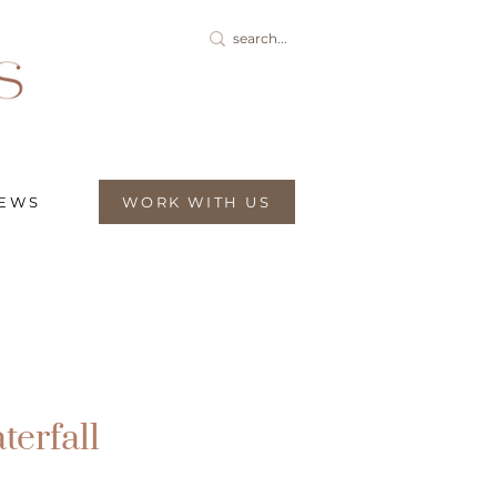
IEWS
WORK WITH US
terfall