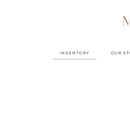
INVENTORY
OUR ST