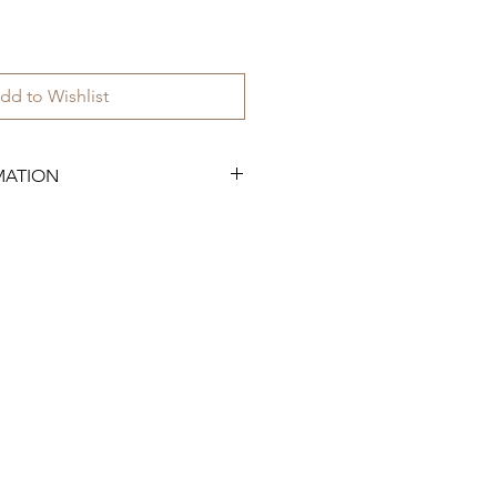
dd to Wishlist
MATION