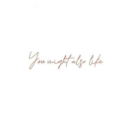
You might also like