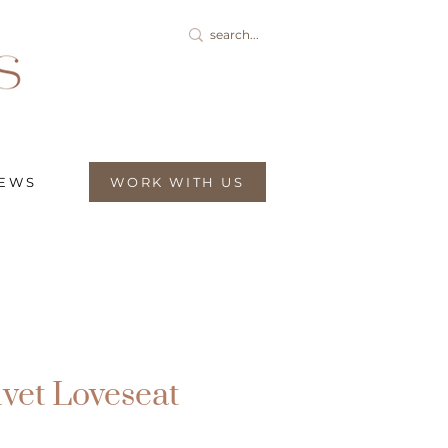
IEWS
WORK WITH US
lvet Loveseat