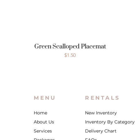
Green Scalloped Placemat
Price
$1.50
MENU
RENTALS
Home
New Inventory
About Us
Inventory By Category
Services
Delivery Chart