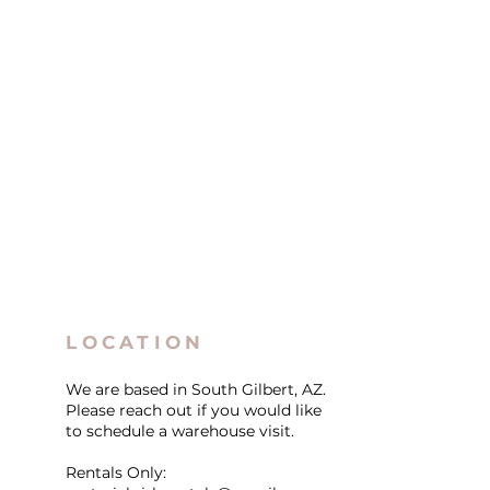
LOCATION
We are based in South Gilbert, AZ.
Please reach out if you would like
to schedule a warehouse visit.
Rentals Only: