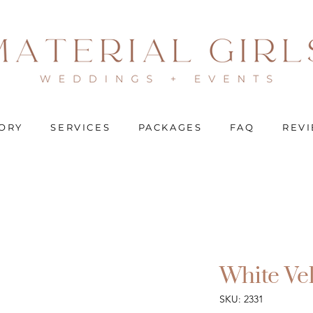
ORY
SERVICES
PACKAGES
FAQ
REV
White Ve
SKU: 2331