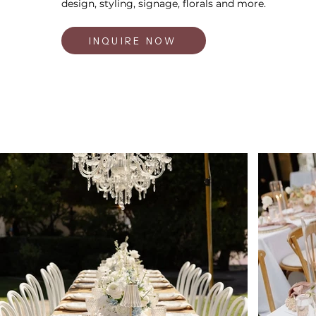
design, styling, signage, florals and more.
INQUIRE NOW