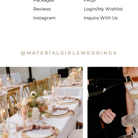
Packages
FAQs
Reviews
Login/My Wishlist
Instagram
Inquire With Us
@MATERIALGIRLSWEDDINGS