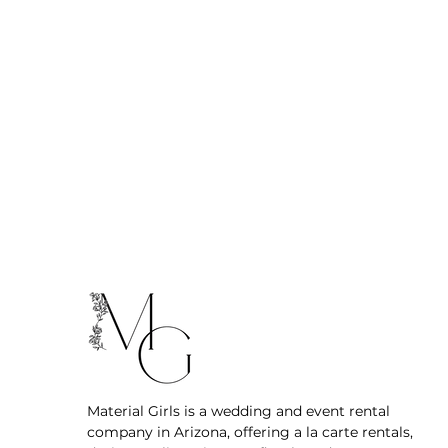
Material Girls is a wedding and event rental
company in Arizona, offering a la carte rentals,