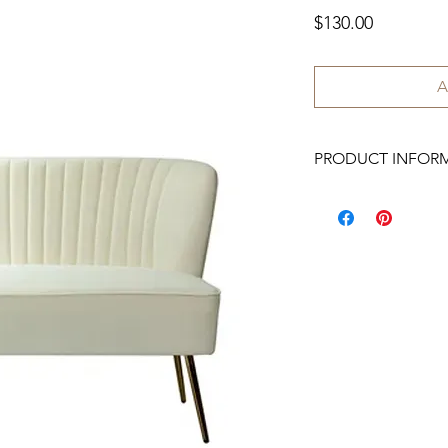
Price
$130.00
A
PRODUCT INFOR