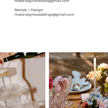
materialgirlsrentals@gmail.com
Rentals + Design:
materialgirlsweddings@gmail.com