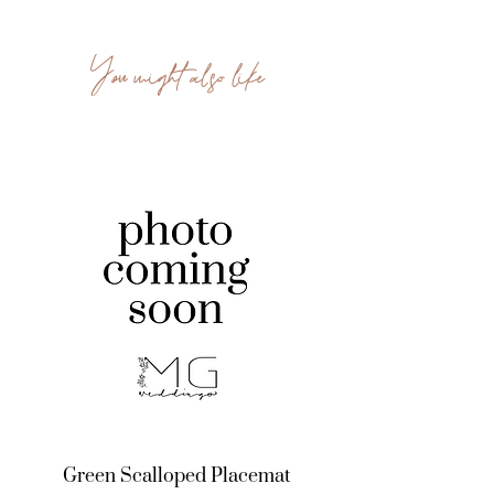
You might also like
Green Scalloped Placemat