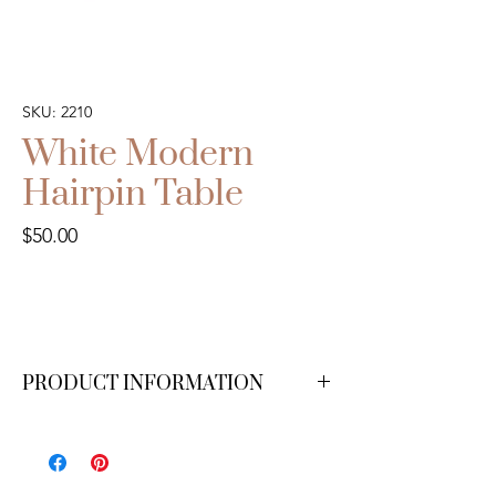
SKU: 2210
White Modern
Hairpin Table
Price
$50.00
PRODUCT INFORMATION
6 ft. We have 1 available.