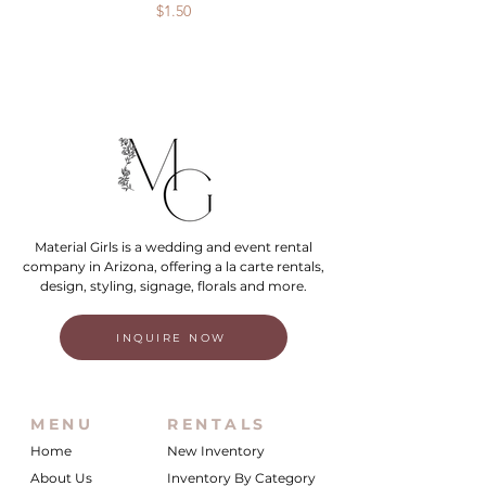
Price
$1.50
Material Girls is a wedding and event rental
company in Arizona, offering a la carte rentals,
design, styling, signage, florals and more.
INQUIRE NOW
MENU
RENTALS
Home
New Inventory
About Us
Inventory By Category