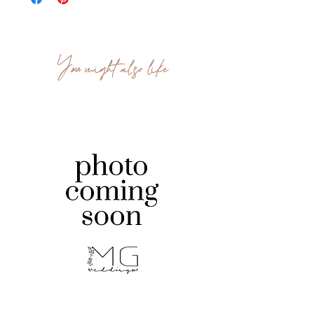
You might also like