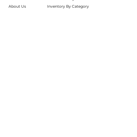
About Us
Inventory By Category
Services
Delivery Chart
Packages
FAQs
Reviews
Login/My Wishlist
Instagram
Inquire With Us
LOCATION
We are based in South Gilbert, AZ. Please
reach out if you would like to schedule a
warehouse visit.
Rentals Only:
materialgirlsrentals@gmail.com
Rentals + Design:
materialgirlsweddings@gmail.com
@MATERIALGIRLSWEDDINGS