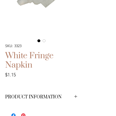
SKU: 3323
White Fringe
Napkin
Price
$1.15
PRODUCT INFORMATION
We have 200 available.