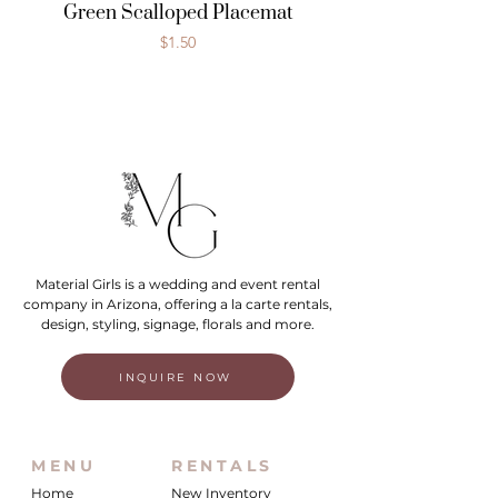
Green Scalloped Placemat
Price
$1.50
Material Girls is a wedding and event rental
company in Arizona, offering a la carte rentals,
design, styling, signage, florals and more.
INQUIRE NOW
MENU
RENTALS
Home
New Inventory