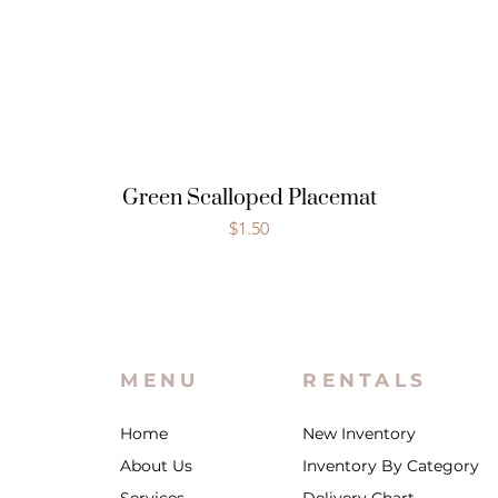
Green Scalloped Placemat
Price
$1.50
MENU
RENTALS
Home
New Inventory
About Us
Inventory By Category