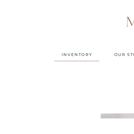
INVENTORY
OUR ST