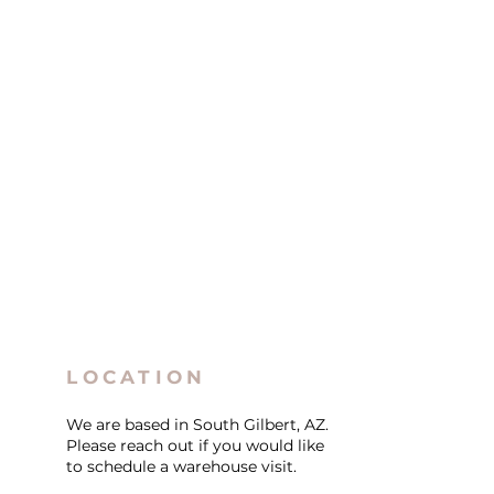
LOCATION
We are based in South Gilbert, AZ.
Please reach out if you would like
to schedule a warehouse visit.