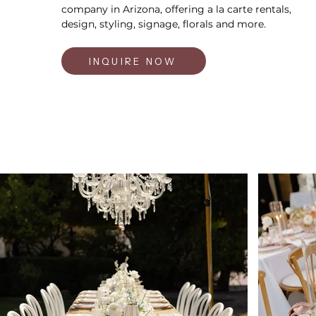
company in Arizona, offering a la carte rentals,
design, styling, signage, florals and more.
INQUIRE NOW