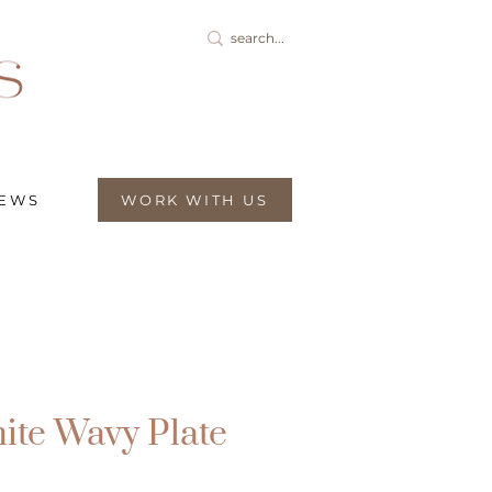
IEWS
WORK WITH US
ite Wavy Plate