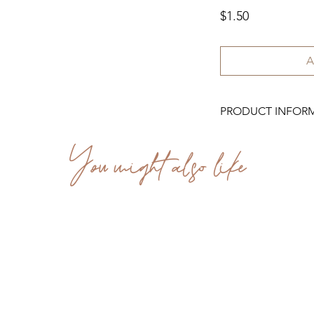
Price
$1.50
A
PRODUCT INFOR
You might also like