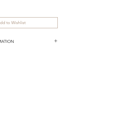
dd to Wishlist
MATION