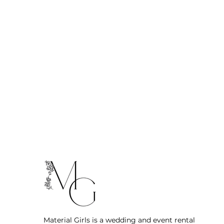
Material Girls is a wedding and event rental