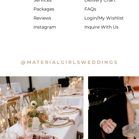
Services
Delivery Chart
Packages
FAQs
Reviews
Login/My Wishlist
Instagram
Inquire With Us
@MATERIALGIRLSWEDDINGS