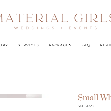
ORY
SERVICES
PACKAGES
FAQ
REV
Small Wh
SKU: 4223