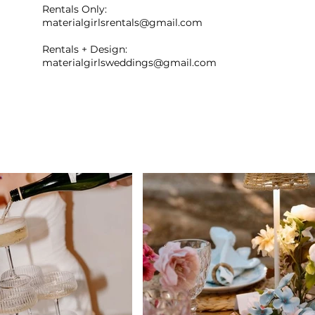
Rentals Only:
materialgirlsrentals@gmail.com
Rentals + Design:
materialgirlsweddings@gmail.com