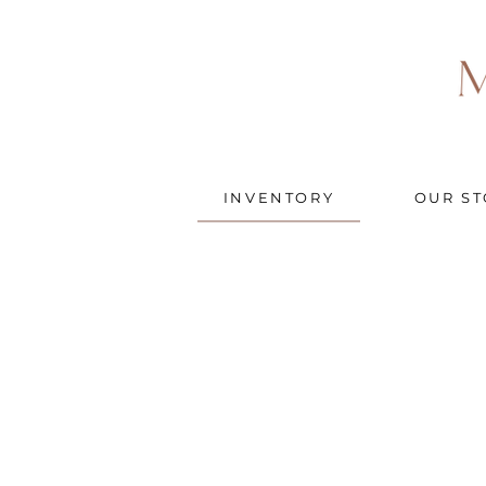
INVENTORY
OUR ST