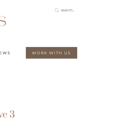
IEWS
WORK WITH US
ve 3