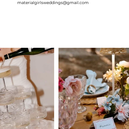
materialgirlsweddings@gmail.com