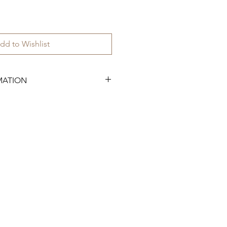
dd to Wishlist
MATION
 have 50 available.