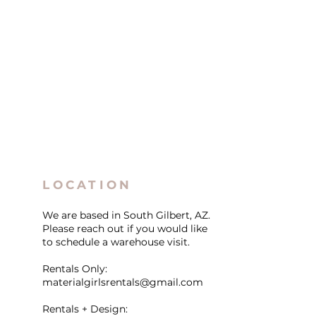
LOCATION
We are based in South Gilbert, AZ.
Please reach out if you would like
to schedule a warehouse visit.
Rentals Only:
materialgirlsrentals@gmail.com
Rentals + Design: