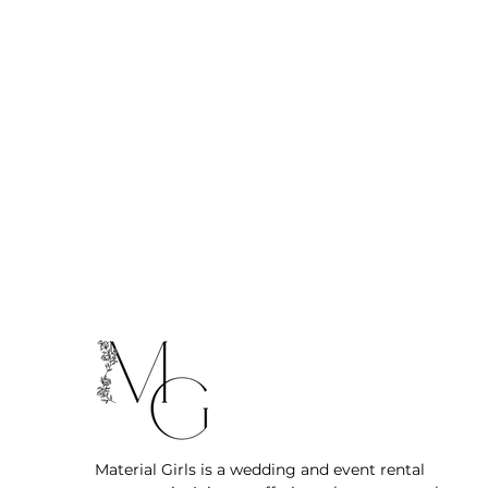
Material Girls is a wedding and event rental