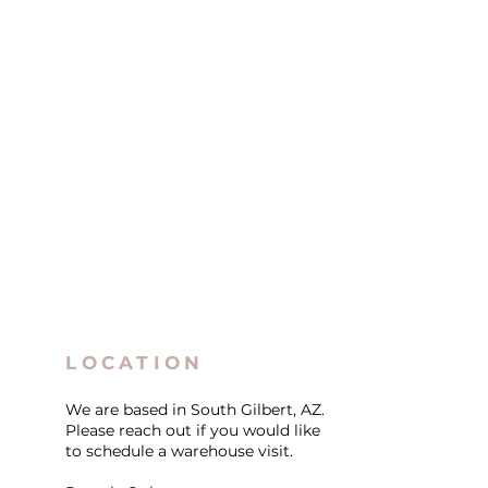
LOCATION
We are based in South Gilbert, AZ.
Please reach out if you would like
to schedule a warehouse visit.