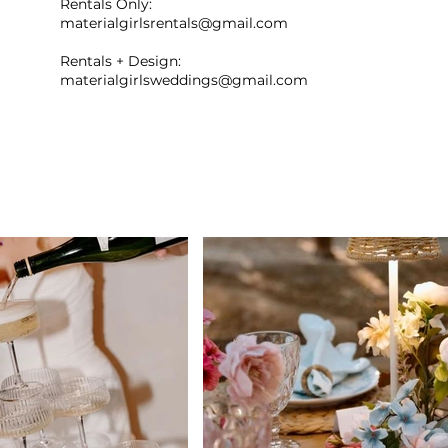
Rentals Only:
materialgirlsrentals@gmail.com
Rentals + Design:
materialgirlsweddings@gmail.com