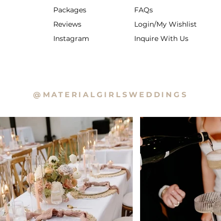
Packages
FAQs
Reviews
Login/My Wishlist
Instagram
Inquire With Us
@MATERIALGIRLSWEDDINGS