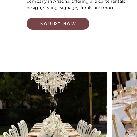
company in Arizona, offering a la carte rentals,
design, styling, signage, florals and more.
INQUIRE NOW