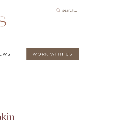
IEWS
WORK WITH US
kin