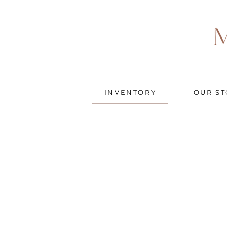
INVENTORY
OUR ST