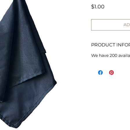
Price
$1.00
AD
PRODUCT INFO
We have 200 availa