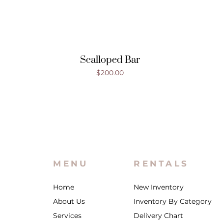
Scalloped Bar
Price
$200.00
MENU
RENTALS
Home
New Inventory
About Us
Inventory By Category
Services
Delivery Chart