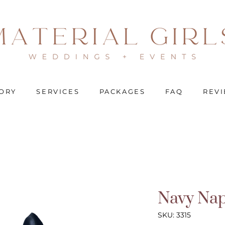
ORY
SERVICES
PACKAGES
FAQ
REV
Navy Nap
SKU: 3315