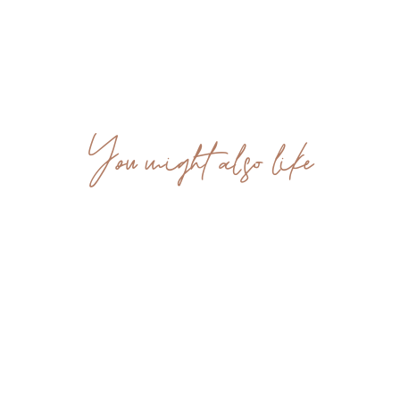
You might also like