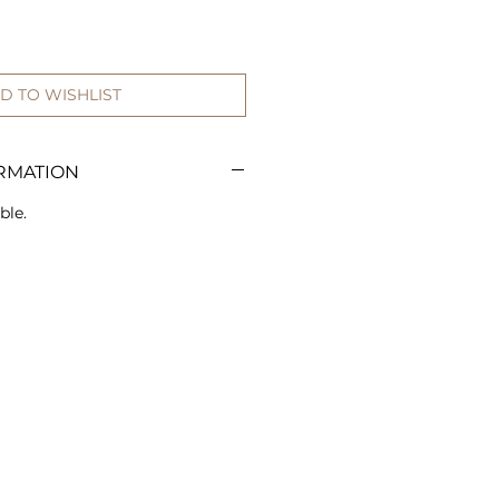
D TO WISHLIST
RMATION
ble.