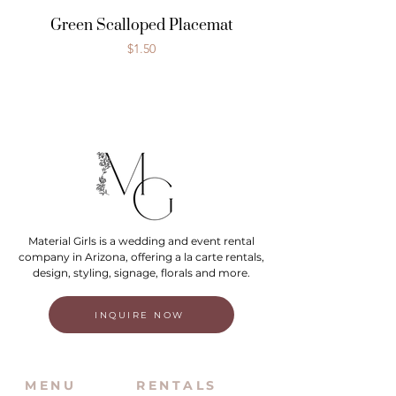
Green Scalloped Placemat
Price
$1.50
Material Girls is a wedding and event rental
company in Arizona, offering a la carte rentals,
design, styling, signage, florals and more.
INQUIRE NOW
MENU
RENTALS