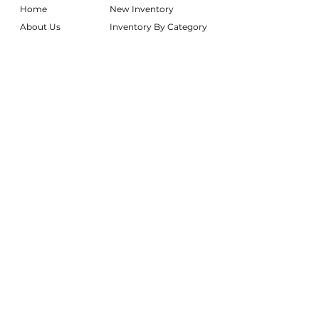
Home
New Inventory
About Us
Inventory By Category
Services
Delivery Chart
Packages
FAQs
Reviews
Login/My Wishlist
Instagram
Inquire With Us
LOCATION
We are based in South Gilbert, AZ. Please
reach out if you would like to schedule a
warehouse visit.
Rentals Only:
materialgirlsrentals@gmail.com
Rentals + Design:
materialgirlsweddings@gmail.com
@MATERIALGIRLSWEDDINGS