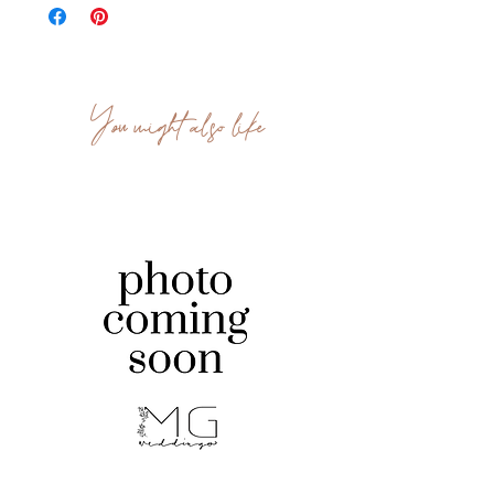
You might also like