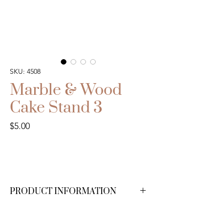
SKU: 4508
Marble & Wood
Cake Stand 3
Price
$5.00
PRODUCT INFORMATION
We have 1 available.