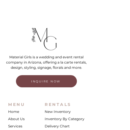
Material Girls is a wedding and event rental
company in Arizona, offering a la carte rentals,
design, styling, signage, florals and more.
INQUIRE NOW
MENU
RENTALS
Home
New Inventory
About Us
Inventory By Category
Services
Delivery Chart