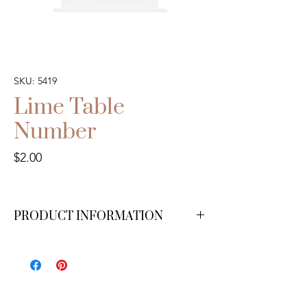
SKU: 5419
Lime Table
Number
Price
$2.00
PRODUCT INFORMATION
We have numbers 1-20 available.