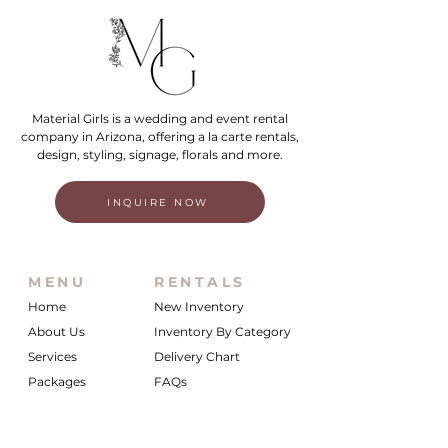
Material Girls is a wedding and event rental
company in Arizona, offering a la carte rentals,
design, styling, signage, florals and more.
INQUIRE NOW
MENU
RENTALS
Home
New Inventory
About Us
Inventory By Category
Services
Delivery Chart
Packages
FAQs
Reviews
Login/My Wishlist
Instagram
Inquire With Us