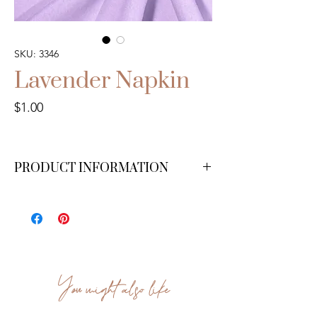
SKU: 3346
Lavender Napkin
Price
$1.00
PRODUCT INFORMATION
We have 200 available.
You might also like