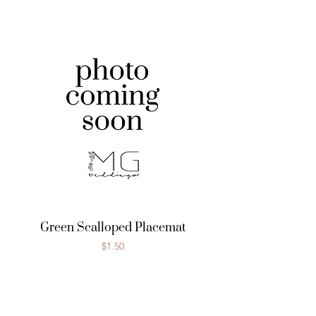
Green Scalloped Placemat
Price
$1.50