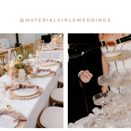
@MATERIALGIRLSWEDDINGS