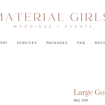
ORY
SERVICES
PACKAGES
FAQ
REV
Large Go
SKU: 5101