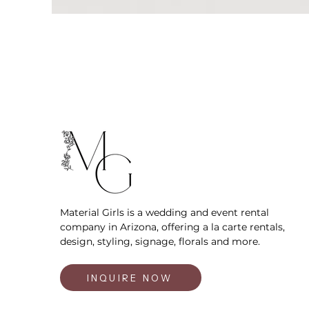
Material Girls is a wedding and event rental
company in Arizona, offering a la carte rentals,
design, styling, signage, florals and more.
INQUIRE NOW