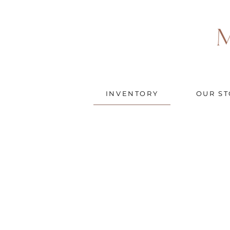
INVENTORY
OUR ST