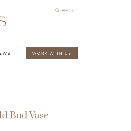
IEWS
WORK WITH US
ld Bud Vase