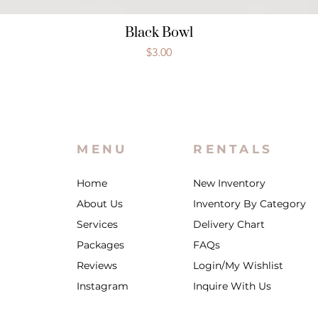
Black Bowl
Price
$3.00
MENU
RENTALS
Home
New Inventory
About Us
Inventory By Category
Services
Delivery Chart
Packages
FAQs
Reviews
Login/My Wishlist
Instagram
Inquire With Us