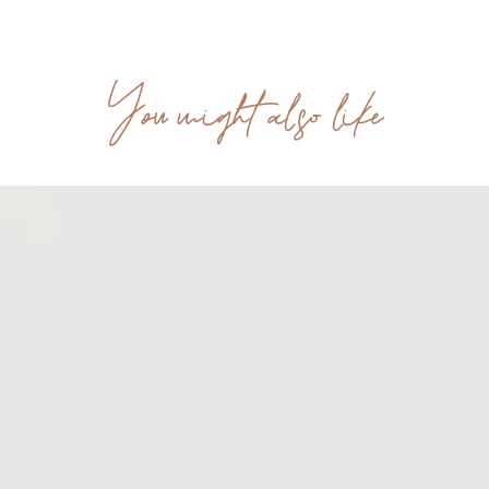
You might also like