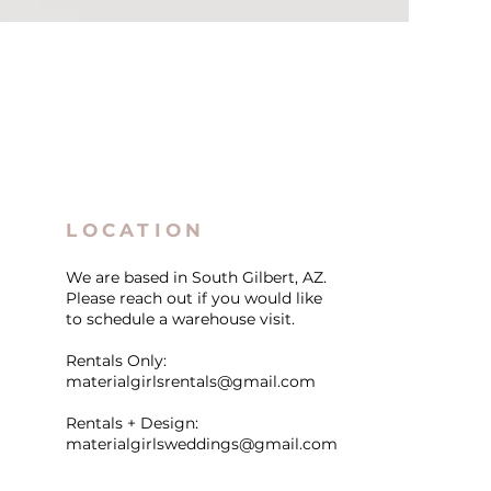
LOCATION
We are based in South Gilbert, AZ.
Please reach out if you would like
to schedule a warehouse visit.
Rentals Only:
materialgirlsrentals@gmail.com
Rentals + Design:
materialgirlsweddings@gmail.com