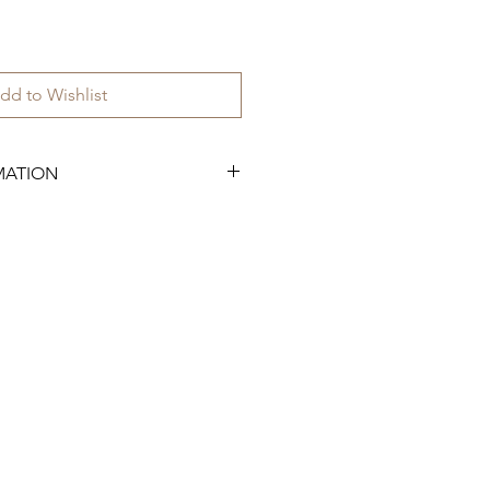
dd to Wishlist
MATION