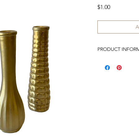
Price
$1.00
A
PRODUCT INFOR
We have 40 available.