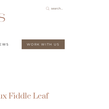
IEWS
WORK WITH US
ux Fiddle Leaf