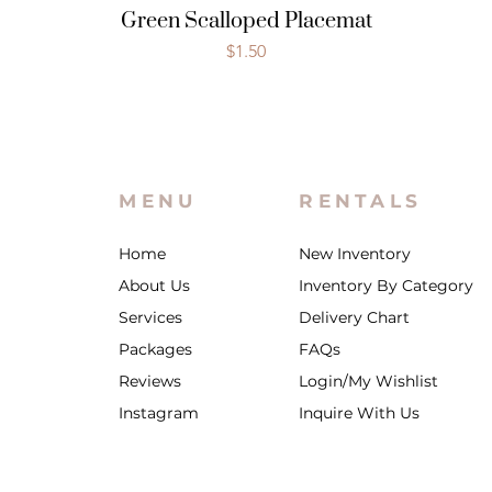
Green Scalloped Placemat
Price
$1.50
MENU
RENTALS
Home
New Inventory
About Us
Inventory By Category
Services
Delivery Chart
Packages
FAQs
Reviews
Login/My Wishlist
Instagram
Inquire With Us