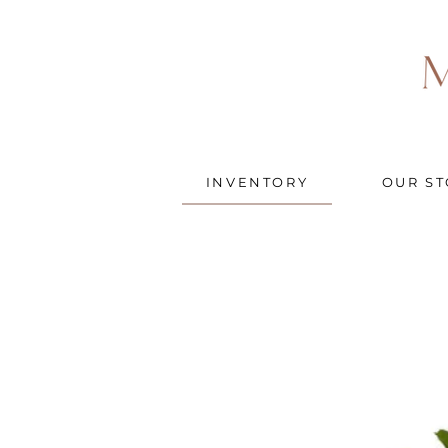
INVENTORY
OUR ST