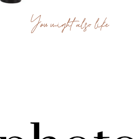
You might also like