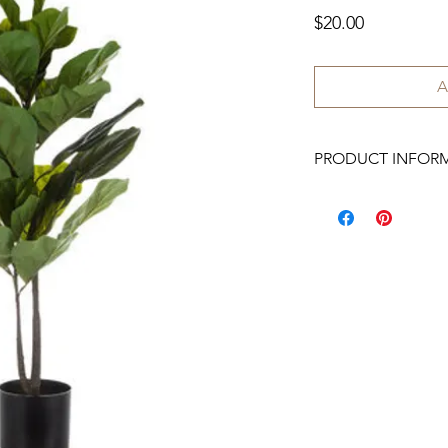
Price
$20.00
A
PRODUCT INFOR
We have 3 available.