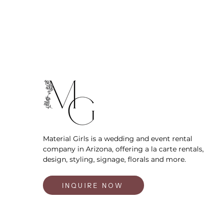
Material Girls is a wedding and event rental
company in Arizona, offering a la carte rentals,
design, styling, signage, florals and more.
INQUIRE NOW