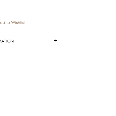
dd to Wishlist
MATION