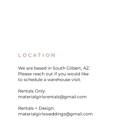
LOCATION
We are based in South Gilbert, AZ.
Please reach out if you would like
to schedule a warehouse visit.
Rentals Only:
materialgirlsrentals@gmail.com
Rentals + Design:
materialgirlsweddings@gmail.com