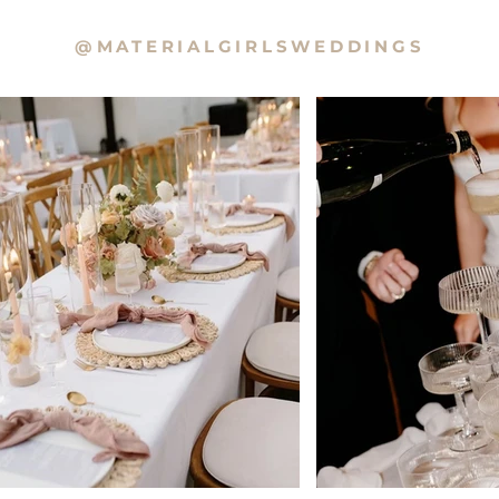
@MATERIALGIRLSWEDDINGS