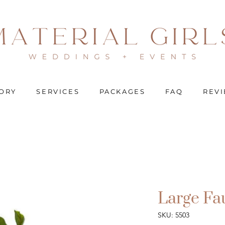
ORY
SERVICES
PACKAGES
FAQ
REV
Large Fa
SKU: 5503