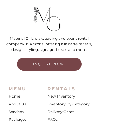
Material Girls is a wedding and event rental
company in Arizona, offering a la carte rentals,
design, styling, signage, florals and more.
INQUIRE NOW
MENU
RENTALS
Home
New Inventory
About Us
Inventory By Category
Services
Delivery Chart
Packages
FAQs
Reviews
Login/My Wishlist
Instagram
Inquire With Us