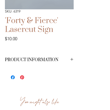
SKU: 6319
'Forty & Fierce'
Lasercut Sign
Price
$10.00
PRODUCT INFORMATION
You might also like