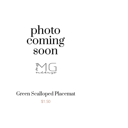
Green Scalloped Placemat
Price
$1.50