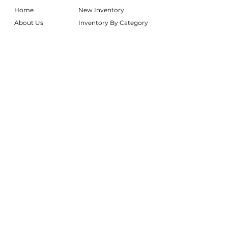
Home
New Inventory
About Us
Inventory By Category
Services
Delivery Chart
Packages
FAQs
Reviews
Login/My Wishlist
Instagram
Inquire With Us
LOCATION
We are based in South Gilbert, AZ. Please
reach out if you would like to schedule a
warehouse visit.
Rentals Only:
materialgirlsrentals@gmail.com
Rentals + Design:
materialgirlsweddings@gmail.com
@MATERIALGIRLSWEDDINGS