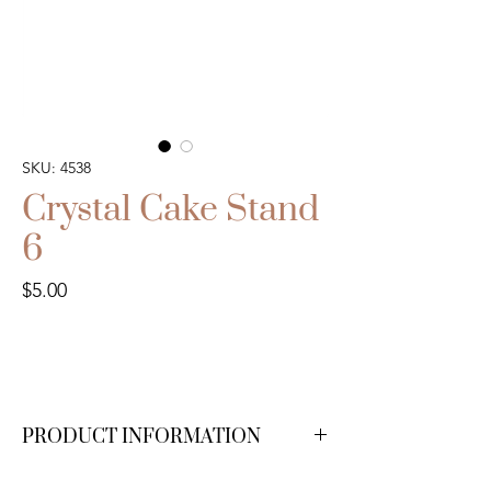
SKU: 4538
Crystal Cake Stand
6
Price
$5.00
PRODUCT INFORMATION
We have 1 available.