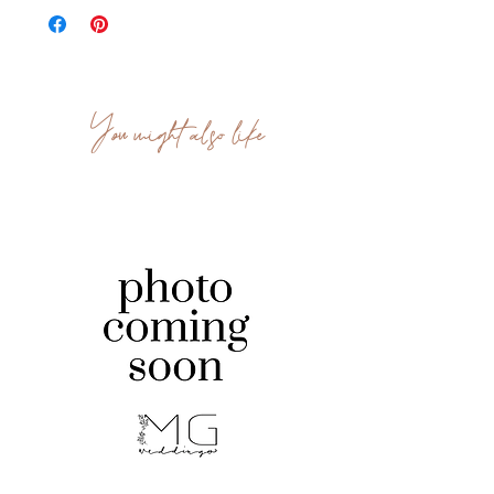
You might also like