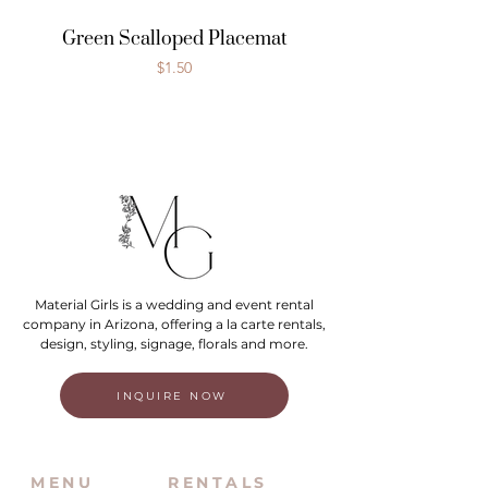
Green Scalloped Placemat
Price
$1.50
Material Girls is a wedding and event rental
company in Arizona, offering a la carte rentals,
design, styling, signage, florals and more.
INQUIRE NOW
MENU
RENTALS