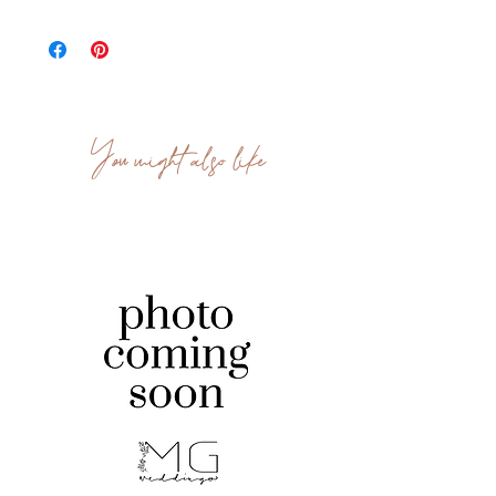
We have 150 available.
You might also like