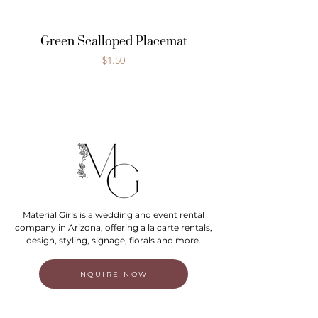
Green Scalloped Placemat
Price
$1.50
Material Girls is a wedding and event rental
company in Arizona, offering a la carte rentals,
design, styling, signage, florals and more.
INQUIRE NOW