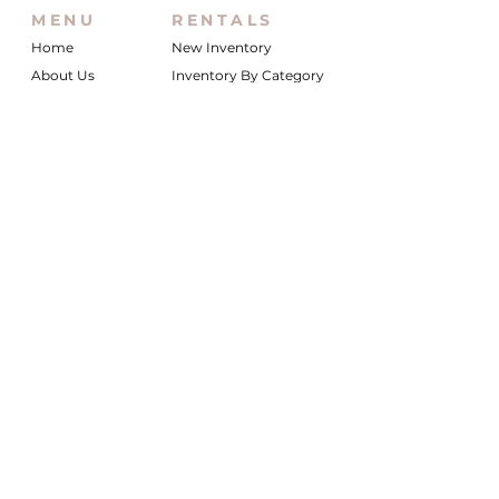
MENU
RENTALS
Home
New Inventory
About Us
Inventory By Category
Services
Delivery Chart
Packages
FAQs
Reviews
Login/My Wishlist
Instagram
Inquire With Us
LOCATION
We are based in South Gilbert, AZ. Please
reach out if you would like to schedule a
warehouse visit.
Rentals Only:
materialgirlsrentals@gmail.com
Rentals + Design:
materialgirlsweddings@gmail.com
@MATERIALGIRLSWEDDINGS