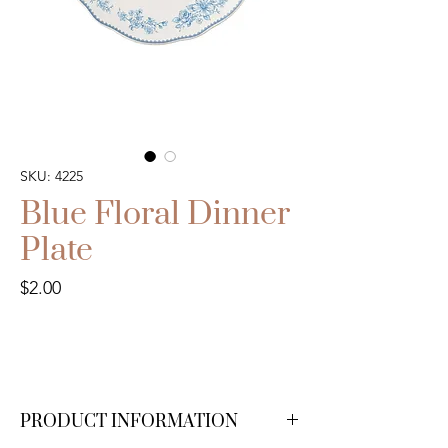
SKU: 4225
Blue Floral Dinner
Plate
Price
$2.00
PRODUCT INFORMATION