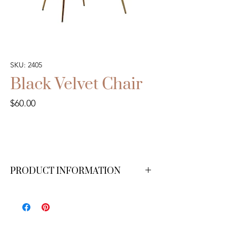
SKU: 2405
Black Velvet Chair
Price
$60.00
PRODUCT INFORMATION
We have 2 available.