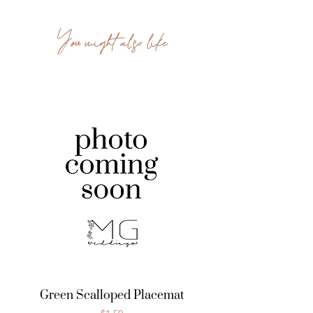
You might also like
Green Scalloped Placemat