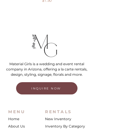
Price
$1.50
Material Girls is a wedding and event rental
company in Arizona, offering a la carte rentals,
design, styling, signage, florals and more.
INQUIRE NOW
MENU
RENTALS
Home
New Inventory
About Us
Inventory By Category