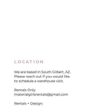
LOCATION
We are based in South Gilbert, AZ.
Please reach out if you would like
to schedule a warehouse visit.
Rentals Only:
materialgirlsrentals@gmail.com
Rentals + Design: