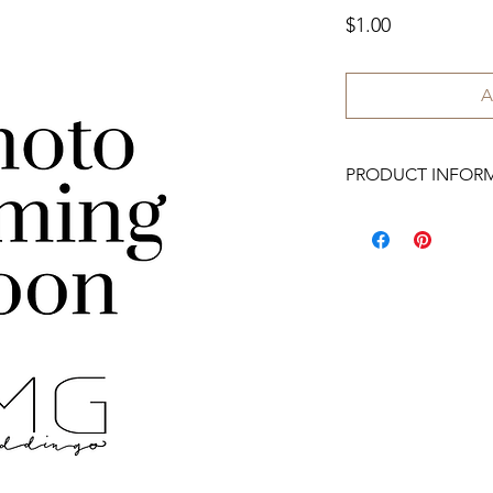
Price
$1.00
A
PRODUCT INFOR
We have 200 available