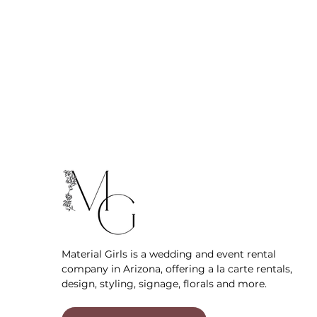
Material Girls is a wedding and event rental
company in Arizona, offering a la carte rentals,
design, styling, signage, florals and more.