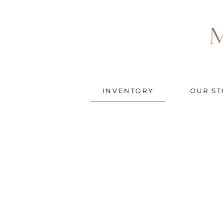
INVENTORY
OUR ST