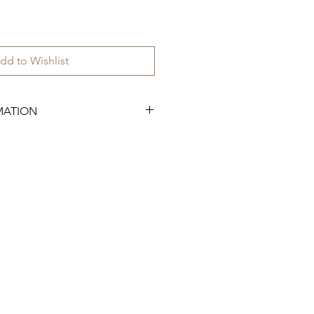
dd to Wishlist
MATION
.