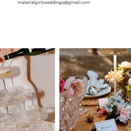
materialgirlsweddings@gmail.com