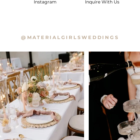
Instagram
Inquire With Us
@MATERIALGIRLSWEDDINGS