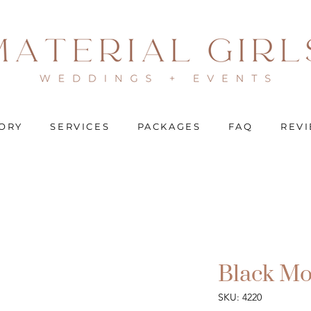
ORY
SERVICES
PACKAGES
FAQ
REV
Black Mo
SKU: 4220