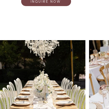
INQUIRE NOW