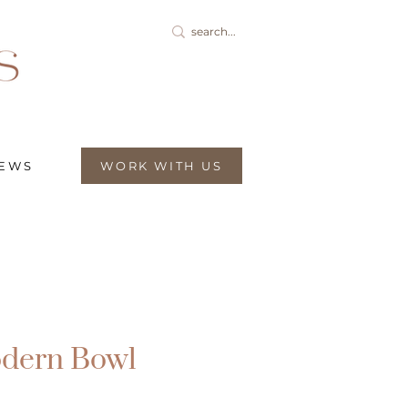
IEWS
WORK WITH US
dern Bowl