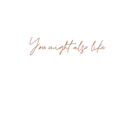
You might also like