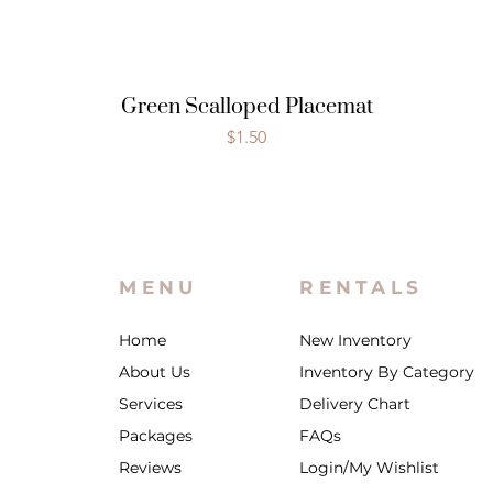
Green Scalloped Placemat
Price
$1.50
MENU
RENTALS
Home
New Inventory
About Us
Inventory By Category
Services
Delivery Chart
Packages
FAQs
Reviews
Login/My Wishlist