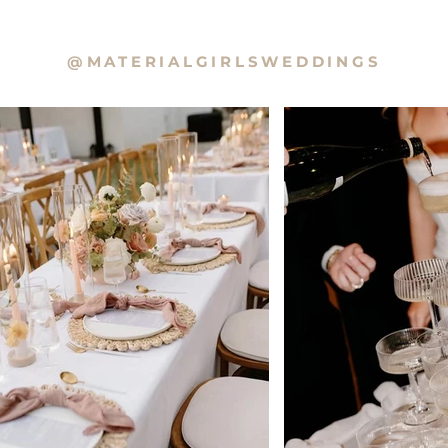
@MATERIALGIRLSWEDDINGS