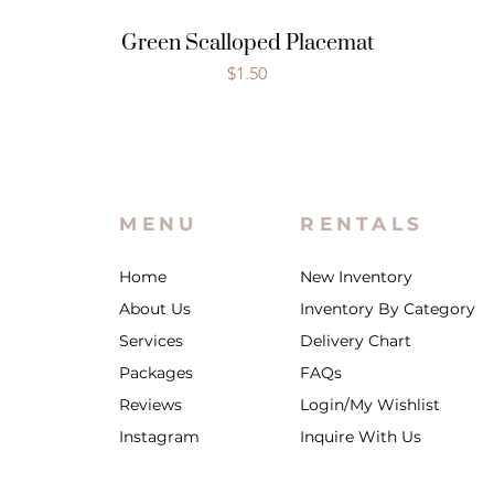
Green Scalloped Placemat
Price
$1.50
MENU
RENTALS
Home
New Inventory
About Us
Inventory By Category
Services
Delivery Chart
Packages
FAQs
Reviews
Login/My Wishlist
Instagram
Inquire With Us