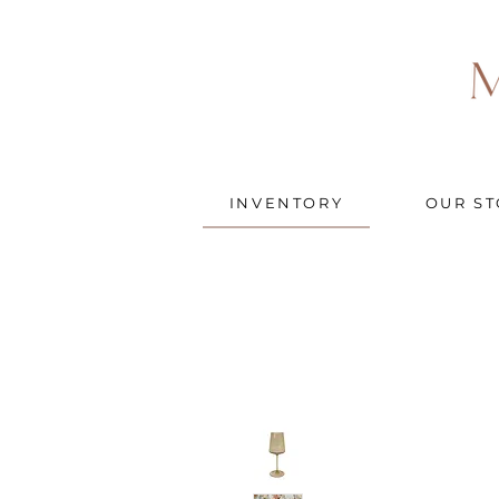
INVENTORY
OUR ST