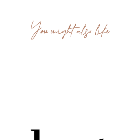
You might also like