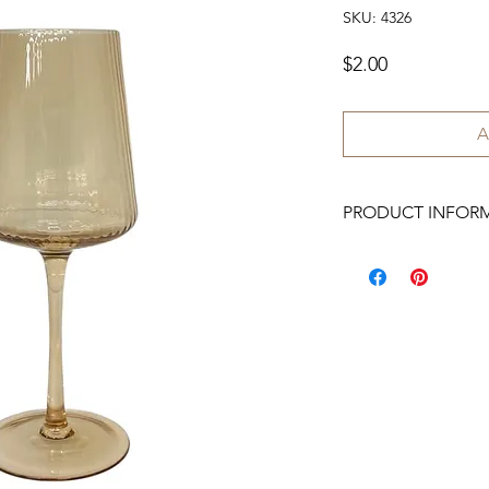
SKU: 4326
Price
$2.00
A
PRODUCT INFOR
We have 150 available