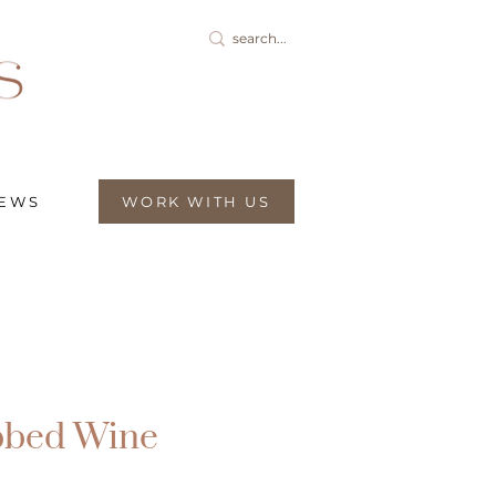
IEWS
WORK WITH US
bbed Wine