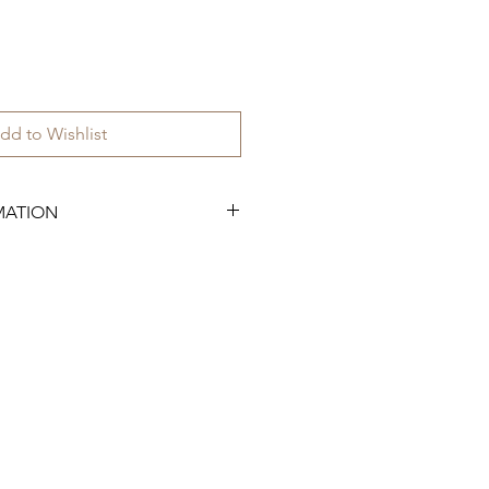
dd to Wishlist
MATION
.