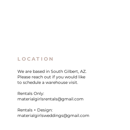
LOCATION
We are based in South Gilbert, AZ.
Please reach out if you would like
to schedule a warehouse visit.
Rentals Only:
materialgirlsrentals@gmail.com
Rentals + Design:
materialgirlsweddings@gmail.com