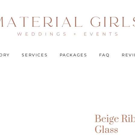
ORY
SERVICES
PACKAGES
FAQ
REV
Beige Ri
Glass