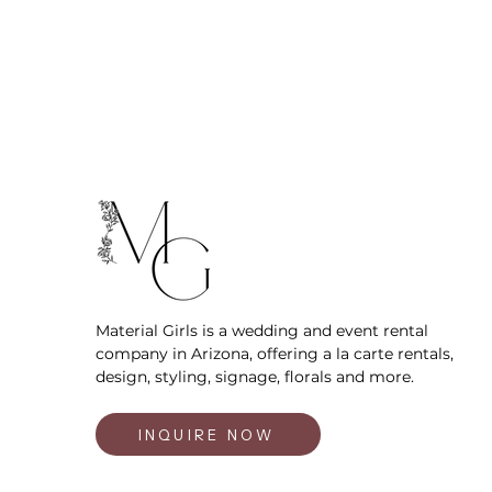
Material Girls is a wedding and event rental
company in Arizona, offering a la carte rentals,
design, styling, signage, florals and more.
INQUIRE NOW