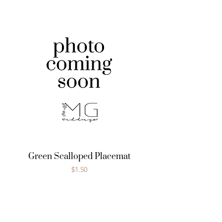
Green Scalloped Placemat
Price
$1.50