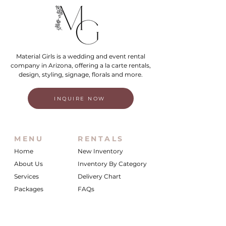
Material Girls is a wedding and event rental
company in Arizona, offering a la carte rentals,
design, styling, signage, florals and more.
INQUIRE NOW
MENU
RENTALS
Home
New Inventory
About Us
Inventory By Category
Services
Delivery Chart
Packages
FAQs
Reviews
Login/My Wishlist
Instagram
Inquire With Us