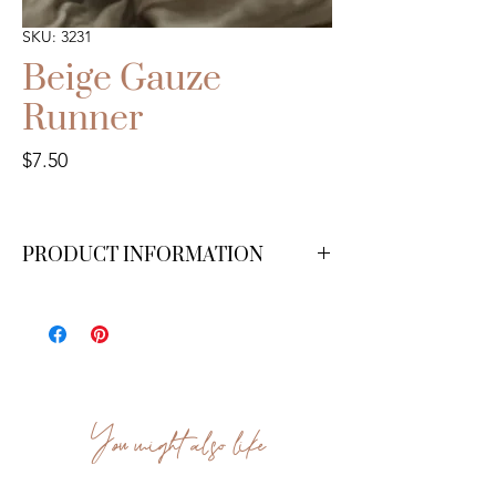
SKU: 3231
Beige Gauze
Runner
Price
$7.50
PRODUCT INFORMATION
15 ft. We have 20 available.
You might also like