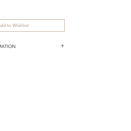
dd to Wishlist
MATION