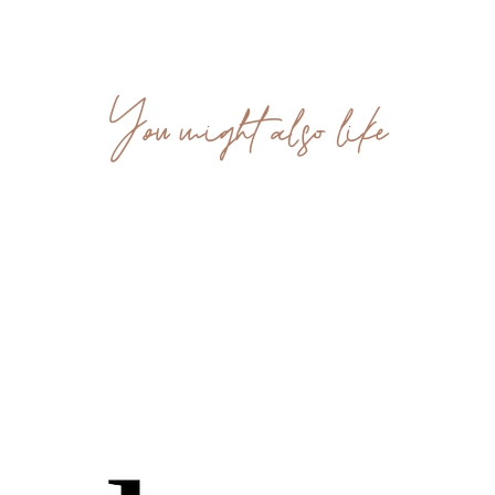
You might also like