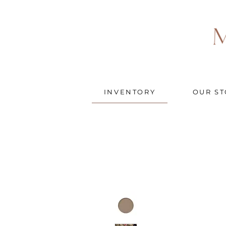
INVENTORY
OUR ST