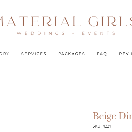
ORY
SERVICES
PACKAGES
FAQ
REV
Beige Di
SKU: 4221