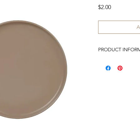
Price
$2.00
A
PRODUCT INFOR