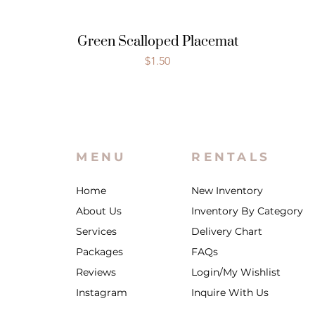
Green Scalloped Placemat
Price
$1.50
MENU
RENTALS
Home
New Inventory
About Us
Inventory By Category
Services
Delivery Chart
Packages
FAQs
Reviews
Login/My Wishlist
Instagram
Inquire With Us