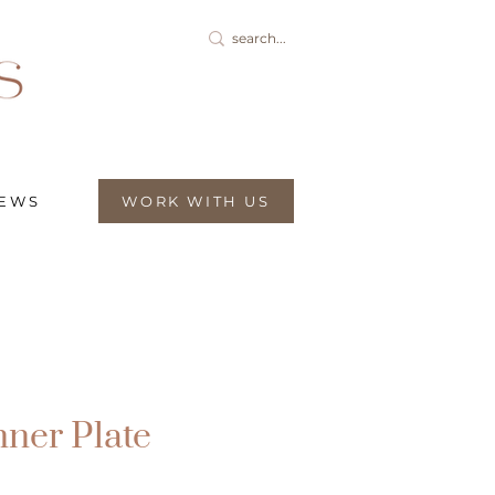
IEWS
WORK WITH US
nner Plate