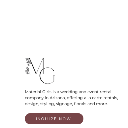
Material Girls is a wedding and event rental
company in Arizona, offering a la carte rentals,
design, styling, signage, florals and more.
INQUIRE NOW