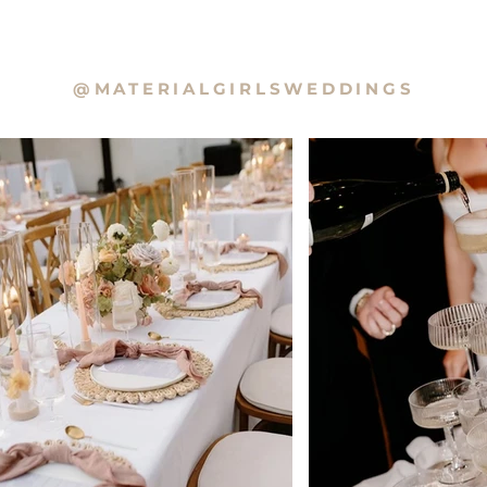
@MATERIALGIRLSWEDDINGS