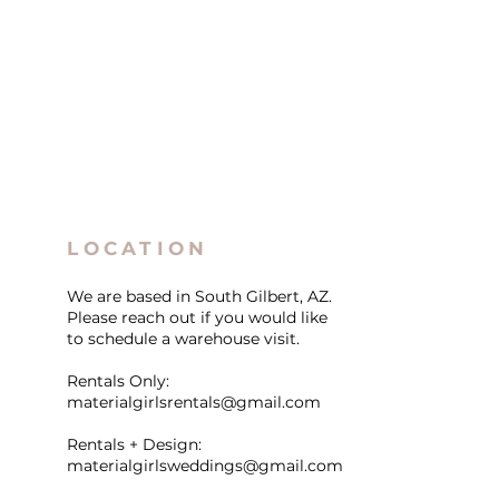
LOCATION
We are based in South Gilbert, AZ.
Please reach out if you would like
to schedule a warehouse visit.
Rentals Only:
materialgirlsrentals@gmail.com
Rentals + Design:
materialgirlsweddings@gmail.com