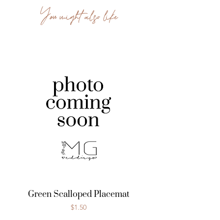
You might also like
Green Scalloped Placemat
Price
$1.50