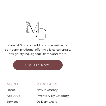
Material Girls is a wedding and event rental
company in Arizona, offering a la carte rentals,
design, styling, signage, florals and more.
INQUIRE NOW
MENU
RENTALS
Home
New Inventory
About Us
Inventory By Category
Services
Delivery Chart