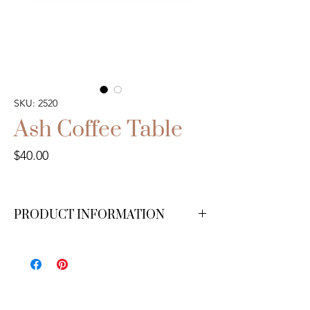
SKU: 2520
Ash Coffee Table
Price
$40.00
PRODUCT INFORMATION
We have 1 available.