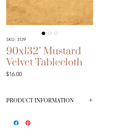
SKU: 3129
90x132" Mustard
Velvet Tablecloth
Price
$16.00
PRODUCT INFORMATION