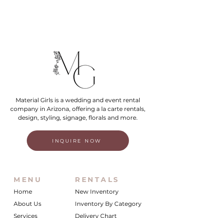
Material Girls is a wedding and event rental
company in Arizona, offering a la carte rentals,
design, styling, signage, florals and more.
INQUIRE NOW
MENU
RENTALS
Home
New Inventory
About Us
Inventory By Category
Services
Delivery Chart